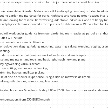
o previous experience is required for this job. Free introduction & learning
 well established Garden Maintenance & Landscaping company is hiring full-time
outine garden maintenance for parks, highways and housing green spaces in all ar
e are looking for reliable, hard-working, adaptable individuals who are happy to
ood physical & mental condition is important for this vacancy. Without bad habits
ou will work under guidance from our gardening team leader as part of an enthus
uties will include:
awn maintenance and cultivation
oil cultivation, digging, forking, mulching, watering, raking, weeding, edging, pr
lanting.
ndertake routine maintenance work of surfaces and landscapes;
se and maintain hand tools and basic light machinery and plant;
idying/weeding various areas;
rass cutting, loading and unloading;
rimming bushes and litter picking;
se of ride on mower (experience using a ride on mower is desirable);
elping with planting, composting, lawn care.
orking hours are Monday to Friday 8.00 – 17.00 plus one in three weekends usua
ompensation: from 550 EURO/month