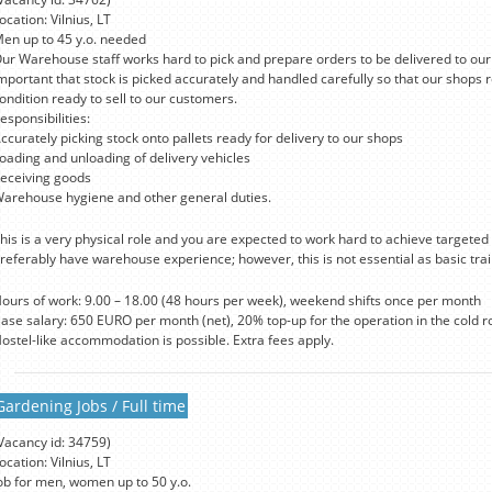
ocation: Vilnius, LT
en up to 45 y.o. needed
ur Warehouse staff works hard to pick and prepare orders to be delivered to our s
mportant that stock is picked accurately and handled carefully so that our shops r
ondition ready to sell to our customers.
esponsibilities:
ccurately picking stock onto pallets ready for delivery to our shops
oading and unloading of delivery vehicles
eceiving goods
arehouse hygiene and other general duties.
his is a very physical role and you are expected to work hard to achieve targeted 
referably have warehouse experience; however, this is not essential as basic trai
ours of work: 9.00 – 18.00 (48 hours per week), weekend shifts once per month
ase salary: 650 EURO per month (net), 20% top-up for the operation in the cold r
ostel-like accommodation is possible. Extra fees apply.
Gardening Jobs / Full time
Vacancy id: 34759)
ocation: Vilnius, LT
ob for men, women up to 50 y.o.