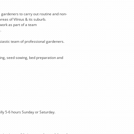
 gardeners to carry out routine and non-
eas of Vilnius & its suburb.
 work as part of a team
.
iastic team of professional gardeners.
uning, seed sowing, bed preparation and
lly 5-6 hours Sunday or Saturday.