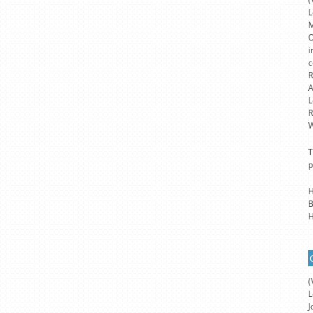
L
M
O
i
c
R
A
L
R
W
T
p
H
B
H
(
L
J