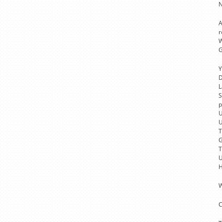
N
A
r
W
G
Y
D
L
S
p
U
U
T
G
T
U
H
W
C