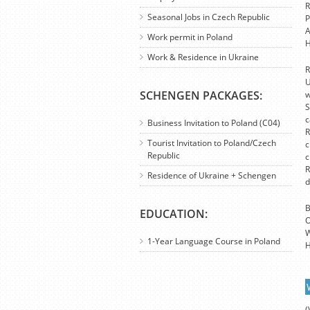
R
Seasonal Jobs in Czech Republic
P
A
Work permit in Poland
H
Work & Residence in Ukraine
R
U
SCHENGEN PACKAGES:
w
S
c
Business Invitation to Poland (C04)
R
Tourist Invitation to Poland/Czech
c
Republic
c
R
Residence of Ukraine + Schengen
d
B
EDUCATION:
O
W
1-Year Language Course in Poland
H
(