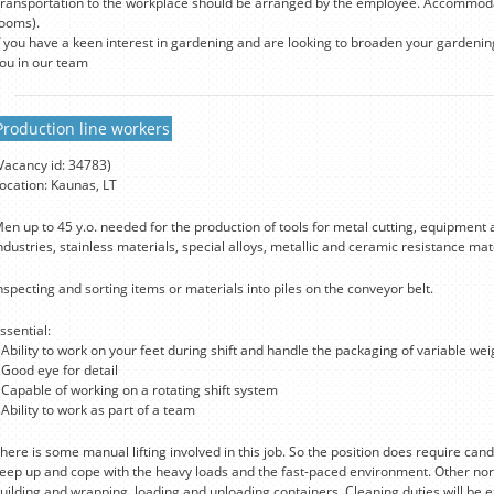
ransportation to the workplace should be arranged by the employee. Accommodat
ooms).
f you have a keen interest in gardening and are looking to broaden your gardeni
ou in our team
Production line workers
Vacancy id: 34783)
ocation: Kaunas, LT
en up to 45 y.o. needed for the production of tools for metal cutting, equipment 
ndustries, stainless materials, special alloys, metallic and ceramic resistance ma
nspecting and sorting items or materials into piles on the conveyor belt.
ssential:
 Ability to work on your feet during shift and handle the packaging of variable we
 Good eye for detail
 Capable of working on a rotating shift system
 Ability to work as part of a team
here is some manual lifting involved in this job. So the position does require candi
eep up and cope with the heavy loads and the fast-paced environment. Other norm
uilding and wrapping, loading and unloading containers. Cleaning duties will be 