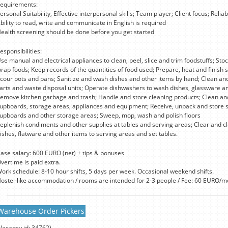
equirements:
ersonal Suitability, Effective interpersonal skills; Team player; Client focus; Reliabi
bility to read, write and communicate in English is required
ealth screening should be done before you get started
esponsibilities:
se manual and electrical appliances to clean, peel, slice and trim foodstuffs; Sto
rap foods; Keep records of the quantities of food used; Prepare, heat and finish 
cour pots and pans; Sanitize and wash dishes and other items by hand; Clean an
arts and waste disposal units; Operate dishwashers to wash dishes, glassware an
emove kitchen garbage and trash; Handle and store cleaning products; Clean and 
upboards, storage areas, appliances and equipment; Receive, unpack and store sup
upboards and other storage areas; Sweep, mop, wash and polish floors
eplenish condiments and other supplies at tables and serving areas; Clear and cle
ishes, flatware and other items to serving areas and set tables.
ase salary: 600 EURO (net) + tips & bonuses
vertime is paid extra.
ork schedule: 8-10 hour shifts, 5 days per week. Occasional weekend shifts.
ostel-like accommodation / rooms are intended for 2-3 people / Fee: 60 EURO/m
Warehouse Order Pickers
Vacancy id: 34762)