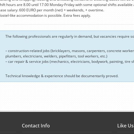
hift hours are 8.00 until 17.00 Monday-Friday with some optional shifts available
ase salary: 600 EURO per month (net) + weekends, + overtime.
ostel-like accommodation is possible. Extra fees apply.
The following professionals are regularly in demand, but vacancies require som
– construction-related jobs (bricklayers, masons, carpenters, concrete workers,
plumbers, electricians, welders, pipefitters, tool workers, etc.)
– car repair & service jobs (mechanics, electricians, bodywork, painting, tire sh
Technical knowledge & experience should be documentarily proved.
Contact Info
Like U