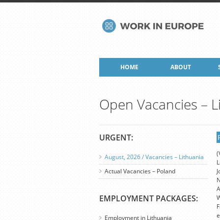
HOME
ABOUT
Open Vacancies – L
URGENT:
(
August, 2026 / Vacancies – Lithuania
L
Actual Vacancies – Poland
J
N
A
EMPLOYMENT PACKAGES:
W
F
e
Employment in Lithuania