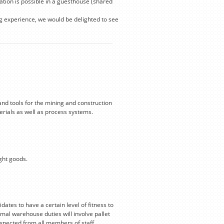
ion is possible in a guesthouse (shared
ng experience, we would be delighted to see
and tools for the mining and construction
terials as well as process systems.
ight goods.
dates to have a certain level of fitness to
al warehouse duties will involve pallet
expected from all members of staff.