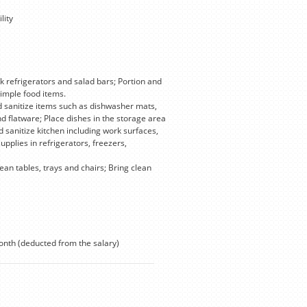
lity
ck refrigerators and salad bars; Portion and
simple food items.
d sanitize items such as dishwasher mats,
d flatware; Place dishes in the storage area
sanitize kitchen including work surfaces,
plies in refrigerators, freezers,
an tables, trays and chairs; Bring clean
onth (deducted from the salary)