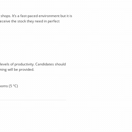
hops. It’s a fast-paced environment but it is
eceive the stock they need in perfect
levels of productivity. Candidates should
ning will be provided.
ooms (5 °C)