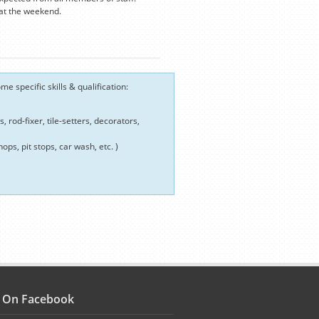
 at the weekend.
e specific skills & qualification:
 rod-fixer, tile-setters, decorators,
ops, pit stops, car wash, etc. )
s On Facebook