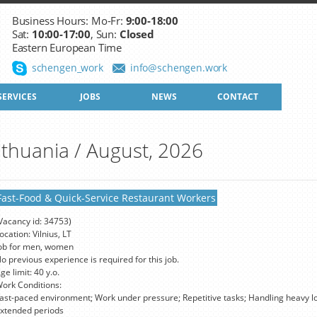
Business Hours: Mo-Fr:
9:00-18:00
Sat:
10:00-17:00
, Sun:
Closed
Eastern European Time
schengen_work
info@schengen.work
SERVICES
JOBS
NEWS
CONTACT
ithuania / August, 2026
Fast-Food & Quick-Service Restaurant Workers
Vacancy id: 34753)
ocation: Vilnius, LT
ob for men, women
o previous experience is required for this job.
ge limit: 40 y.o.
ork Conditions:
ast-paced environment; Work under pressure; Repetitive tasks; Handling heavy lo
xtended periods