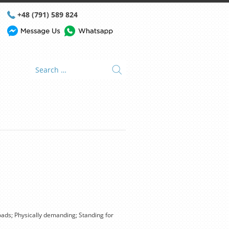
+48 (791) 589 824
ads; Physically demanding; Standing for