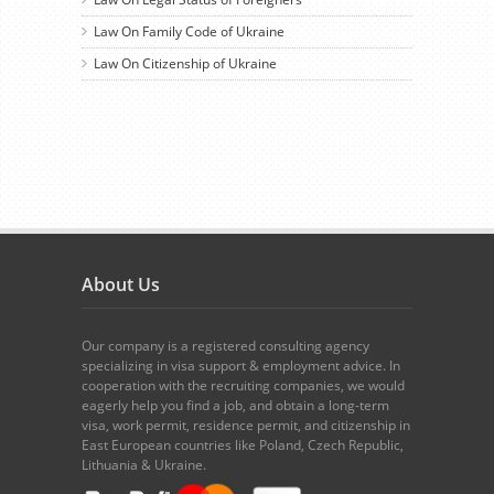
Law On Family Code of Ukraine
Law On Citizenship of Ukraine
About Us
Our company is a registered consulting agency
specializing in visa support & employment advice. In
cooperation with the recruiting companies, we would
eagerly help you find a job, and obtain a long-term
visa, work permit, residence permit, and citizenship in
East European countries like Poland, Czech Republic,
Lithuania & Ukraine.