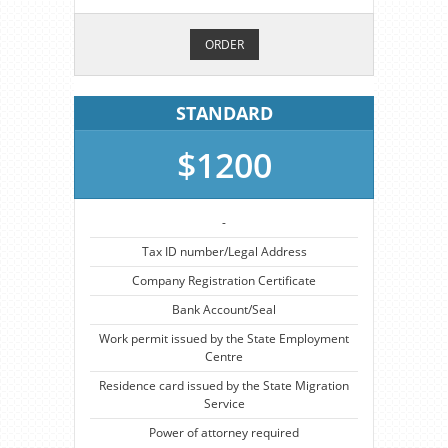
ORDER
STANDARD
$1200
-
Tax ID number/Legal Address
Company Registration Certificate
Bank Account/Seal
Work permit issued by the State Employment
Centre
Residence card issued by the State Migration
Service
Power of attorney required