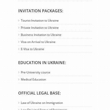
INVITATION PACKAGES:
Tourist Invitation to Ukraine
Private Invitation to Ukraine
Business Invitation to Ukraine
Visa on Arrival to Ukraine
E-Visa to Ukraine
EDUCATION IN UKRAINE:
Pre-University course
Medical Education
OFFICIAL LEGAL BASE:
Law of Ukraine on Immigration
Law On Legal Status of Foreigners