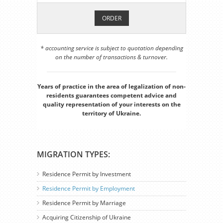
ORDER
* accounting service is subject to quotation depending
on the number of transactions & turnover.
Years of practice in the area of legalization of non-
residents guarantees competent advice and
quality representation of your interests on the
territory of Ukraine.
MIGRATION TYPES:
Residence Permit by Investment
Residence Permit by Employment
Residence Permit by Marriage
Acquiring Citizenship of Ukraine