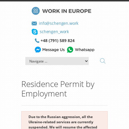
info@schengen.work
schengen_work
+48 (791) 589 824
Residence Permit by
Employment
Due to the Russian aggression, all the
Ukraine-related services are currently
suspended. We will resume the affected