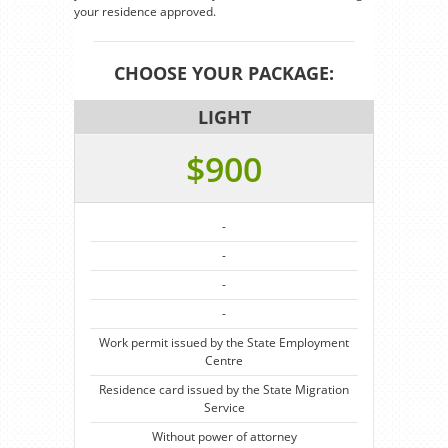
your residence approved.
CHOOSE YOUR PACKAGE:
LIGHT
$900
-
-
-
-
Work permit issued by the State Employment
Centre
Residence card issued by the State Migration
Service
Without power of attorney