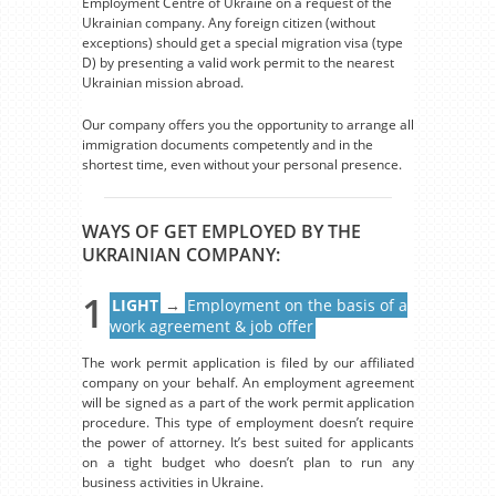
Employment Centre of Ukraine on a request of the
Ukrainian company. Any foreign citizen (without
exceptions) should get a special migration visa (type
D) by presenting a valid work permit to the nearest
Ukrainian mission abroad.
Our company offers you the opportunity to arrange all
immigration documents competently and in the
shortest time, even without your personal presence.
WAYS OF GET EMPLOYED BY THE
UKRAINIAN COMPANY:
1
LIGHT
→
Employment on the basis of a
work agreement & job offer
The work permit application is filed by our affiliated
company on your behalf. An employment agreement
will be signed as a part of the work permit application
procedure. This type of employment doesn’t require
the power of attorney. It’s best suited for applicants
on a tight budget who doesn’t plan to run any
business activities in Ukraine.