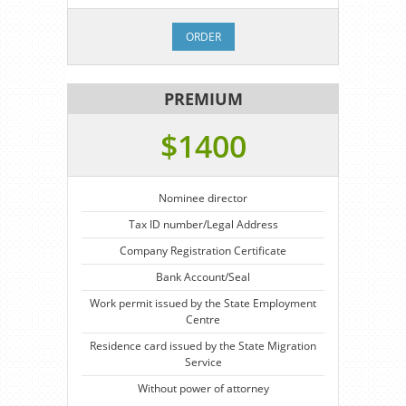
ORDER
PREMIUM
$1400
Nominee director
Tax ID number/Legal Address
Company Registration Certificate
Bank Account/Seal
Work permit issued by the State Employment
Centre
Residence card issued by the State Migration
Service
Without power of attorney