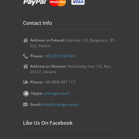
Contact Info
Address in Poland:
Gdańska 123, Bydgoszcz, 85-
022, Poland
Phone:
+48 (791) 589 824
Address in Ukraine:
Holosiivskyi Ave 132, Kyiv,
03127, Ukraine
Phone:
+48 (889) 887 117
Skype:
schengen.work
Email:
info@schengen.work
Like Us On Facebook