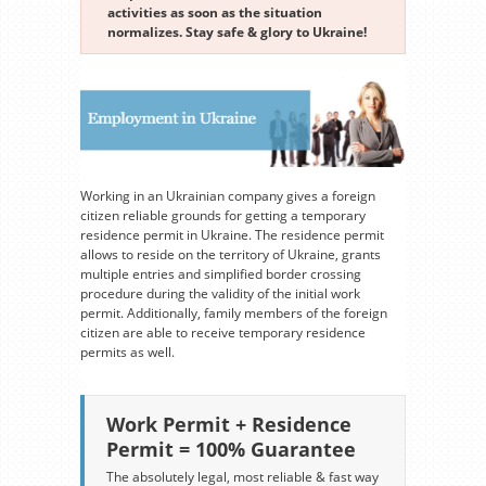
activities as soon as the situation
normalizes. Stay safe & glory to Ukraine!
Working in an Ukrainian company gives a foreign
citizen reliable grounds for getting a temporary
residence permit in Ukraine. The residence permit
allows to reside on the territory of Ukraine, grants
multiple entries and simplified border crossing
procedure during the validity of the initial work
permit. Additionally, family members of the foreign
citizen are able to receive temporary residence
permits as well.
Work Permit + Residence
Permit = 100% Guarantee
The absolutely legal, most reliable & fast way