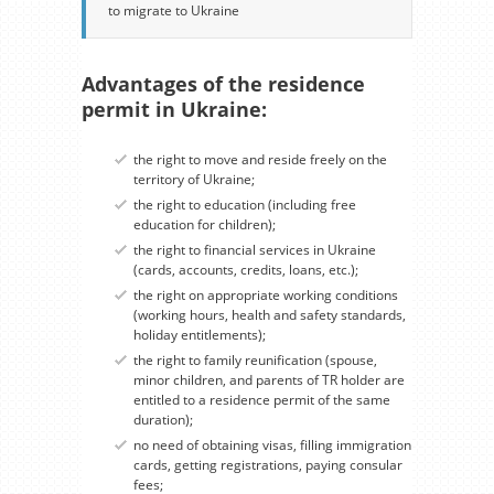
to migrate to Ukraine
Advantages of the residence
permit in Ukraine:
the right to move and reside freely on the
territory of Ukraine;
the right to education (including free
education for children);
the right to financial services in Ukraine
(cards, accounts, credits, loans, etc.);
the right on appropriate working conditions
(working hours, health and safety standards,
holiday entitlements);
the right to family reunification (spouse,
minor children, and parents of TR holder are
entitled to a residence permit of the same
duration);
no need of obtaining visas, filling immigration
cards, getting registrations, paying consular
fees;