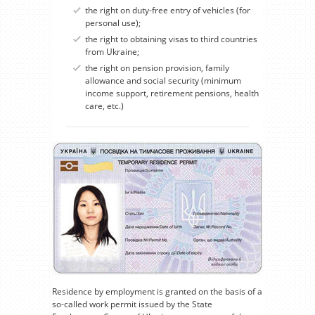
the right on duty-free entry of vehicles (for
personal use);
the right to obtaining visas to third countries
from Ukraine;
the right on pension provision, family
allowance and social security (minimum
income support, retirement pensions, health
care, etc.)
Residence by employment is granted on the basis of a
so-called work permit issued by the State