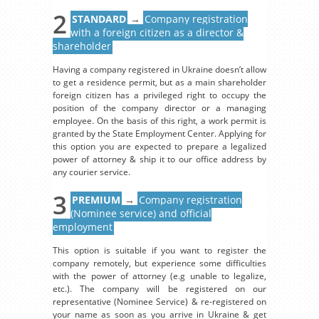
2
STANDARD
→
Company registration
with a foreign citizen as a director &
shareholder
Having a company registered in Ukraine doesn’t allow
to get a residence permit, but as a main shareholder
foreign citizen has a privileged right to occupy the
position of the company director or a managing
employee. On the basis of this right, a work permit is
granted by the State Employment Center. Applying for
this option you are expected to prepare a legalized
power of attorney & ship it to our office address by
any courier service.
3
PREMIUM
→
Company registration
(Nominee service) and official
employment
This option is suitable if you want to register the
company remotely, but experience some difficulties
with the power of attorney (e.g unable to legalize,
etc.). The company will be registered on our
representative (Nominee Service) & re-registered on
your name as soon as you arrive in Ukraine & get