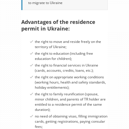
to migrate to Ukraine
Advantages of the residence
permit in Ukraine:
the right to move and reside freely on the
territory of Ukraine;
the right to education (including free
education for children);
the right to financial services in Ukraine
(cards, accounts, credits, loans, etc.);
the right on appropriate working conditions
(working hours, health and safety standards,
holiday entitlements);
the right to family reunification (spouse,
minor children, and parents of TR holder are
entitled to a residence permit of the same
duration);
no need of obtaining visas, filling immigration
cards, getting registrations, paying consular
fees;