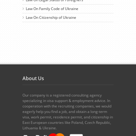
Law On Family Code of Ukraine
Law On Citizenship of Ukraine
About Us
Our company is a registered consulting agency
specializing in visa support & employment advice. In
cooperation with the recruiting companies, we would
eagerly help you find a job, and obtain a long-term
visa, work permit, residence permit, and citizenship in
East European countries like Poland, Czech Republic,
Lithuania & Ukraine.