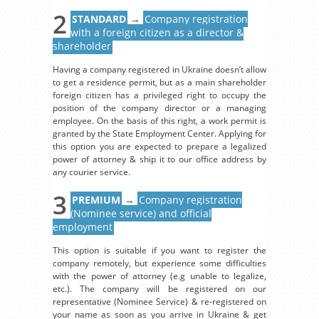
2
STANDARD
→
Company registration
with a foreign citizen as a director &
shareholder
Having a company registered in Ukraine doesn’t allow
to get a residence permit, but as a main shareholder
foreign citizen has a privileged right to occupy the
position of the company director or a managing
employee. On the basis of this right, a work permit is
granted by the State Employment Center. Applying for
this option you are expected to prepare a legalized
power of attorney & ship it to our office address by
any courier service.
3
PREMIUM
→
Company registration
(Nominee service) and official
employment
This option is suitable if you want to register the
company remotely, but experience some difficulties
with the power of attorney (e.g unable to legalize,
etc.). The company will be registered on our
representative (Nominee Service) & re-registered on
your name as soon as you arrive in Ukraine & get