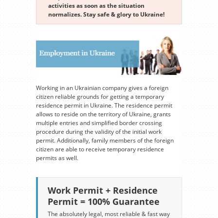
activities as soon as the situation
normalizes. Stay safe & glory to Ukraine!
Working in an Ukrainian company gives a foreign
citizen reliable grounds for getting a temporary
residence permit in Ukraine. The residence permit
allows to reside on the territory of Ukraine, grants
multiple entries and simplified border crossing
procedure during the validity of the initial work
permit. Additionally, family members of the foreign
citizen are able to receive temporary residence
permits as well.
Work Permit + Residence
Permit = 100% Guarantee
The absolutely legal, most reliable & fast way