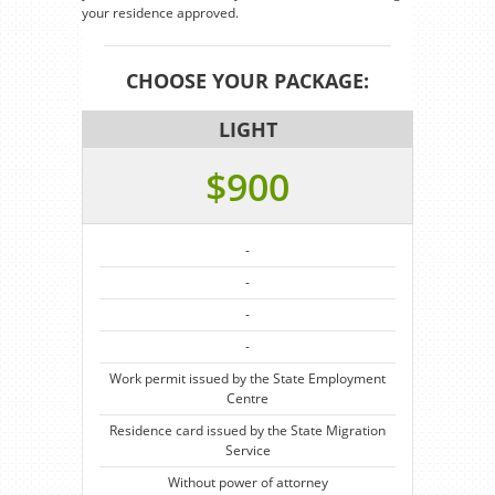
your residence approved.
CHOOSE YOUR PACKAGE:
LIGHT
$900
-
-
-
-
Work permit issued by the State Employment
Centre
Residence card issued by the State Migration
Service
Without power of attorney