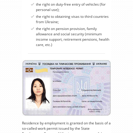
the right on duty-free entry of vehicles (for
personal use);
the right to obtaining visas to third countries
from Ukraine;
the right on pension provision, family
allowance and social security (minimum
income support, retirement pensions, health
care, etc.)
Residence by employment is granted on the basis of a
so-called work permit issued by the State