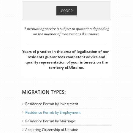
ORDER
* accounting service is subject to quotation depending
on the number of transactions & turnover.
Years of practice in the area of legalization of non-
residents guarantees competent advice and
quality representation of your interests on the
territory of Ukraine.
MIGRATION TYPES:
Residence Permit by Investment
Residence Permit by Employment
Residence Permit by Marriage
Acquiring Citizenship of Ukraine