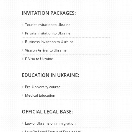
INVITATION PACKAGES:
Tourist Invitation to Ukraine
Private Invitation to Ukraine
Business Invitation to Ukraine
Visa on Arrival to Ukraine
E-Visa to Ukraine
EDUCATION IN UKRAINE:
Pre-University course
Medical Education
OFFICIAL LEGAL BASE:
Law of Ukraine on Immigration
Law On Legal Status of Foreigners