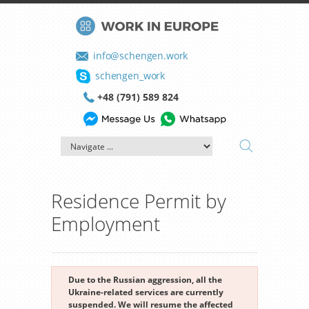
info@schengen.work
schengen_work
+48 (791) 589 824
Residence Permit by
Employment
Due to the Russian aggression, all the
Ukraine-related services are currently
suspended. We will resume the affected