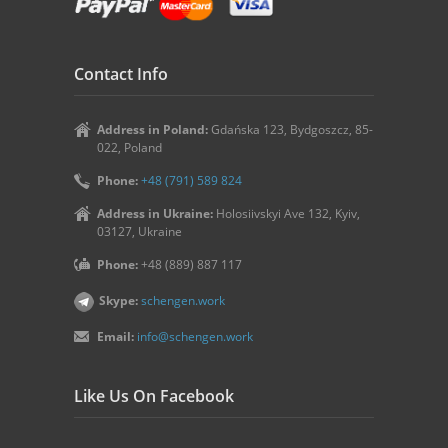
Contact Info
Address in Poland:
Gdańska 123, Bydgoszcz, 85-
022, Poland
Phone:
+48 (791) 589 824
Address in Ukraine:
Holosiivskyi Ave 132, Kyiv,
03127, Ukraine
Phone:
+48 (889) 887 117
Skype:
schengen.work
Email:
info@schengen.work
Like Us On Facebook