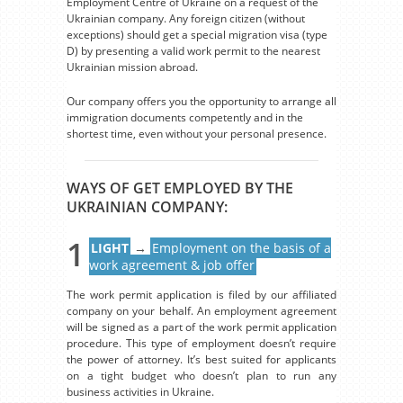
Employment Centre of Ukraine on a request of the
Ukrainian company. Any foreign citizen (without
exceptions) should get a special migration visa (type
D) by presenting a valid work permit to the nearest
Ukrainian mission abroad.
Our company offers you the opportunity to arrange all
immigration documents competently and in the
shortest time, even without your personal presence.
WAYS OF GET EMPLOYED BY THE
UKRAINIAN COMPANY:
1
LIGHT
→
Employment on the basis of a
work agreement & job offer
The work permit application is filed by our affiliated
company on your behalf. An employment agreement
will be signed as a part of the work permit application
procedure. This type of employment doesn’t require
the power of attorney. It’s best suited for applicants
on a tight budget who doesn’t plan to run any
business activities in Ukraine.