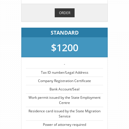
ORDER
STANDARD
$1200
-
Tax ID number/Legal Address
Company Registration Certificate
Bank Account/Seal
Work permit issued by the State Employment
Centre
Residence card issued by the State Migration
Service
Power of attorney required