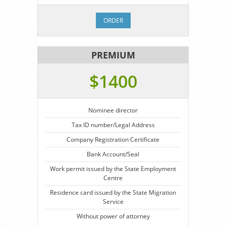
ORDER
PREMIUM
$1400
Nominee director
Tax ID number/Legal Address
Company Registration Certificate
Bank Account/Seal
Work permit issued by the State Employment
Centre
Residence card issued by the State Migration
Service
Without power of attorney