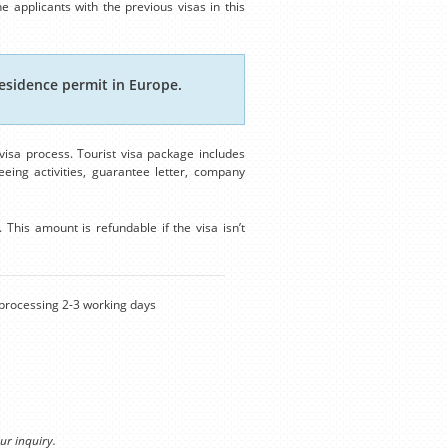
e applicants with the previous visas in this
esidence permit in Europe.
isa process. Tourist visa package includes
eing activities, guarantee letter, company
This amount is refundable if the visa isn’t
rocessing 2-3 working days
ur inquiry.