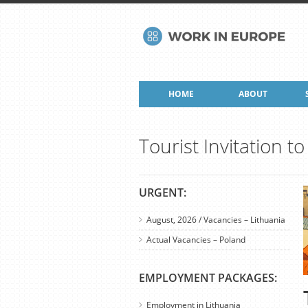
HOME
ABOUT
Tourist Invitation 
URGENT:
August, 2026 / Vacancies – Lithuania
Actual Vacancies – Poland
EMPLOYMENT PACKAGES:
Employment in Lithuania