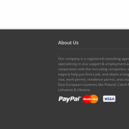
About Us
Our company is a registered consulting age
specializing in visa support & employment ad
cooperation with the recruiting companies,
eagerly help you find a job, and obtain a lo
visa, work permit, residence permit, and citi
East European countries like Poland, Czech 
Lithuania & Ukraine.