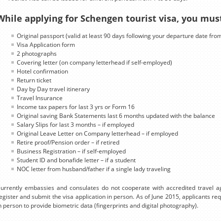
While applying for Schengen tourist visa, you mus
Original passport (valid at least 90 days following your departure date fro
Visa Application form
2 photographs
Covering letter (on company letterhead if self-employed)
Hotel confirmation
Return ticket
Day by Day travel itinerary
Travel Insurance
Income tax papers for last 3 yrs or Form 16
Original saving Bank Statements last 6 months updated with the balance
Salary Slips for last 3 months – if employed
Original Leave Letter on Company letterhead – if employed
Retire proof/Pension order – if retired
Business Registration – if self-employed
Student ID and bonafide letter – if a student
NOC letter from husband/father if a single lady traveling
urrently embassies and consulates do not cooperate with accredited travel ag
egister and submit the visa application in person. As of June 2015, applicants r
n person to provide biometric data (fingerprints and digital photography).