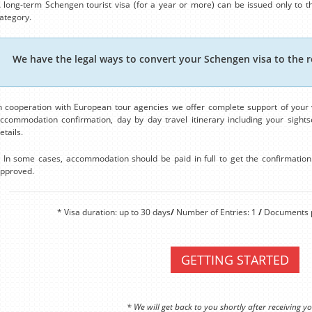
 long-term Schengen tourist visa (for a year or more) can be issued only to th
ategory.
We have the legal ways to convert your Schengen visa to the r
n cooperation with European tour agencies we offer complete support of your v
ccommodation confirmation, day by day travel itinerary including your sightse
etails.
 In some cases, accommodation should be paid in full to get the confirmation. 
pproved.
* Visa duration: up to 30 days
/
Number of Entries: 1
/
Documents p
GETTING STARTED
* We will get back to you shortly after receiving yo