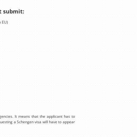
t submit:
m EU)
encies. It means that the applicant has to
equesting a Schengen visa will have to appear