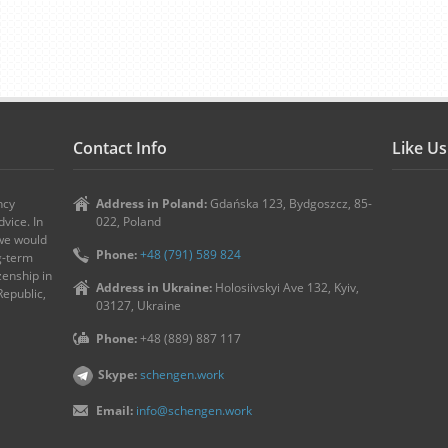
Contact Info
Like U
ncy
Address in Poland:
Gdańska 123, Bydgoszcz, 85-
vice. In
022, Poland
 we would
Phone:
+48 (791) 589 824
ng-term
zenship in
Address in Ukraine:
Holosiivskyi Ave 132, Kyiv,
Republic,
03127, Ukraine
Phone:
+48 (889) 887 117
Skype:
schengen.work
Email:
info@schengen.work