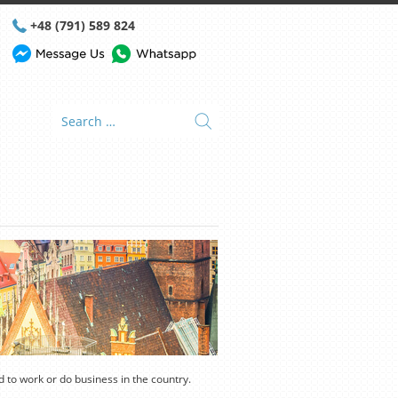
+48 (791) 589 824
nd to work or do business in the country.