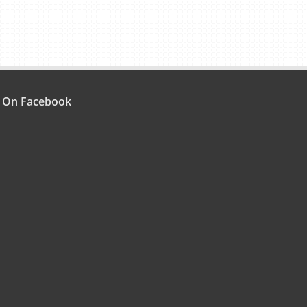
s On Facebook