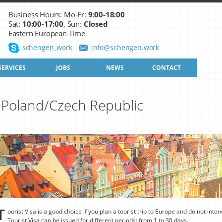
Business Hours: Mo-Fr:
9:00-18:00
Sat:
10:00-17:00
, Sun:
Closed
Eastern European Time
schengen_work
info@schengen.work
SERVICES
JOBS
NEWS
CONTACT
to Poland/Czech Republic
T
ourist Visa is a good choice if you plan a tourist trip to Europe and do not inte
Tourist Visa can be issued for different periods: from 1 to 30 days.