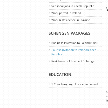
Seasonal Jobs in Czech Republic
Work permit in Poland
Work & Residence in Ukraine
SCHENGEN PACKAGES:
Business Invitation to Poland (C04)
Tourist Invitation to Poland/Czech
Republic
Residence of Ukraine + Schengen
EDUCATION:
1-Year Language Course in Poland
C
r
i