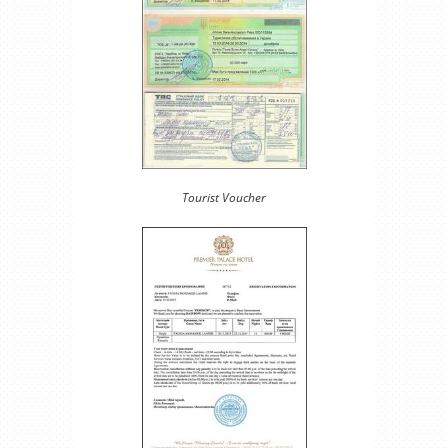
Tourist Voucher