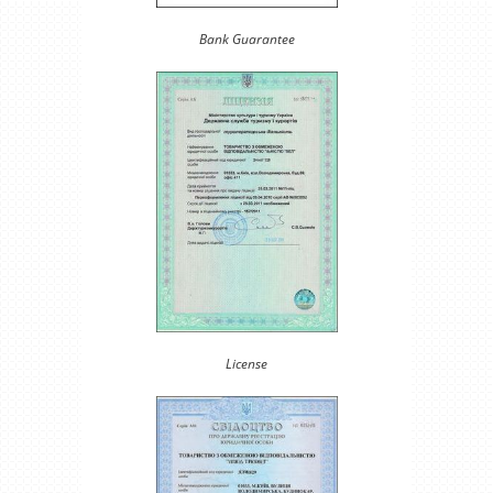
Bank Guarantee
License