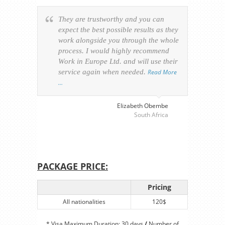
They are trustworthy and you can
Ever
expect the best possible results as they
way v
work alongside you through the whole
resp
process. I would highly recommend
of th
Work in Europe Ltd. and will use their
was 
service again when needed.
Read More
appl
…
perso
visa
…
Elizabeth Obembe
South Africa
PACKAGE PRICE:
Pricing
All nationalities
120$
* Visa Maximum Duration: 30 days
/
Number of