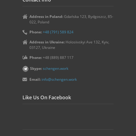
Address in Poland:
Gdańska 123, Bydgoszcz, 85-
022, Poland
Phone:
+48 (791) 589 824
Address in Ukraine:
Holosiivskyi Ave 132, Kyiv,
03127, Ukraine
Phone:
+48 (889) 887 117
Skype:
schengen.work
Email:
info@schengen.work
Like Us On Facebook