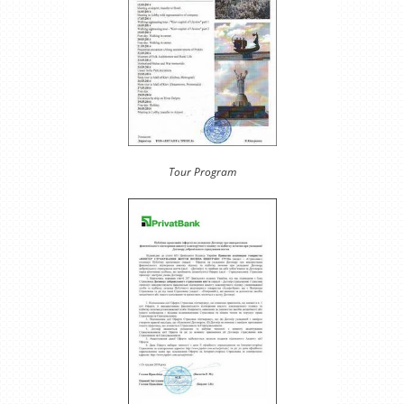
Tour Program