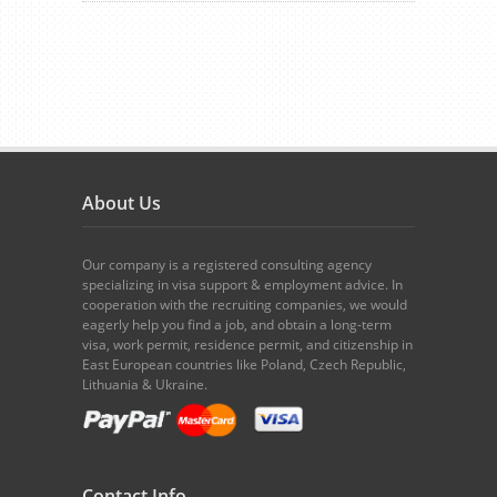
About Us
Our company is a registered consulting agency
specializing in visa support & employment advice. In
cooperation with the recruiting companies, we would
eagerly help you find a job, and obtain a long-term
visa, work permit, residence permit, and citizenship in
East European countries like Poland, Czech Republic,
Lithuania & Ukraine.
Contact Info