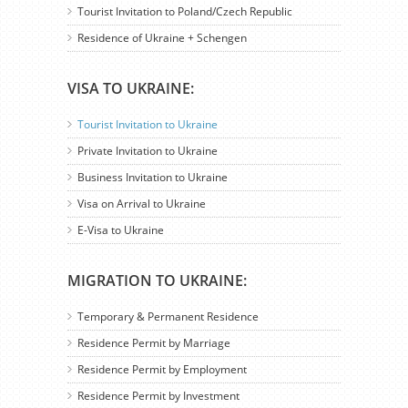
Tourist Invitation to Poland/Czech Republic
Residence of Ukraine + Schengen
VISA TO UKRAINE:
Tourist Invitation to Ukraine
Private Invitation to Ukraine
Business Invitation to Ukraine
Visa on Arrival to Ukraine
E-Visa to Ukraine
MIGRATION TO UKRAINE:
Temporary & Permanent Residence
Residence Permit by Marriage
Residence Permit by Employment
Residence Permit by Investment