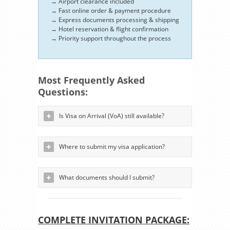
→ Airport clearance included
→ Fast online order & payment procedure
→ Express documents processing & shipping
→ Hotel reservation & flight confirmation
→ Priority support throughout the process
Most Frequently Asked
Questions:
Is Visa on Arrival (VoA) still available?
Where to submit my visa application?
What documents should I submit?
COMPLETE INVITATION PACKAGE: