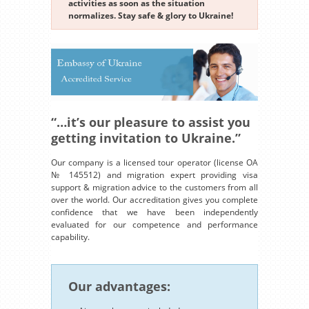
activities as soon as the situation
normalizes. Stay safe & glory to Ukraine!
“…it’s our pleasure to assist you
getting invitation to Ukraine.”
Our company is a licensed tour operator (license OA
№ 145512) and migration expert providing visa
support & migration advice to the customers from all
over the world. Our accreditation gives you complete
confidence that we have been independently
evaluated for our competence and performance
capability.
Our advantages: