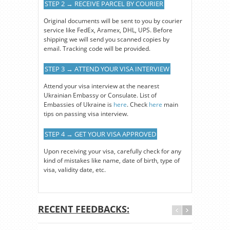
STEP 2 → RECEIVE PARCEL BY COURIER
Original documents will be sent to you by courier
service like FedEx, Aramex, DHL, UPS. Before
shipping we will send you scanned copies by
email. Tracking code will be provided.
STEP 3 → ATTEND YOUR VISA INTERVIEW
Attend your visa interview at the nearest
Ukrainian Embassy or Consulate. List of
Embassies of Ukraine is
here
. Check
here
main
tips on passing visa interview.
STEP 4 → GET YOUR VISA APPROVED
Upon receiving your visa, carefully check for any
kind of mistakes like name, date of birth, type of
visa, validity date, etc.
RECENT FEEDBACKS: