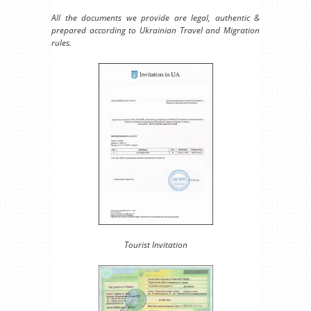
All the documents we provide are legal, authentic &
prepared according to Ukrainian Travel and Migration
rules.
Tourist Invitation