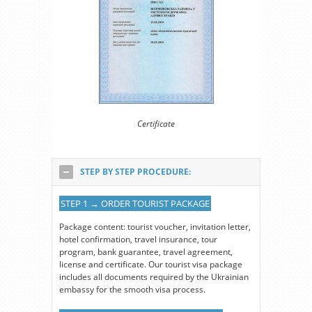
Certificate
STEP BY STEP PROCEDURE:
STEP 1 → ORDER TOURIST PACKAGE
Package content: tourist voucher, invitation letter,
hotel confirmation, travel insurance, tour
program, bank guarantee, travel agreement,
license and certificate. Our tourist visa package
includes all documents required by the Ukrainian
embassy for the smooth visa process.