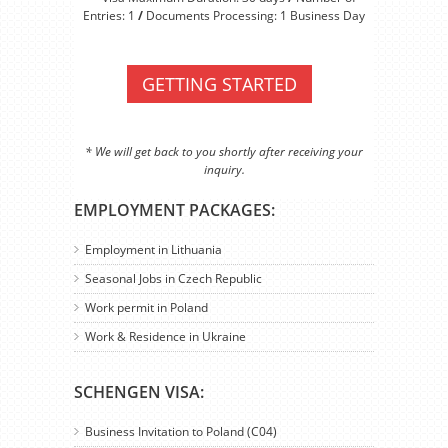
Entries: 1
/
Documents Processing: 1 Business Day
GETTING STARTED
* We will get back to you shortly after receiving your
inquiry.
EMPLOYMENT PACKAGES:
Employment in Lithuania
Seasonal Jobs in Czech Republic
Work permit in Poland
Work & Residence in Ukraine
SCHENGEN VISA:
Business Invitation to Poland (C04)