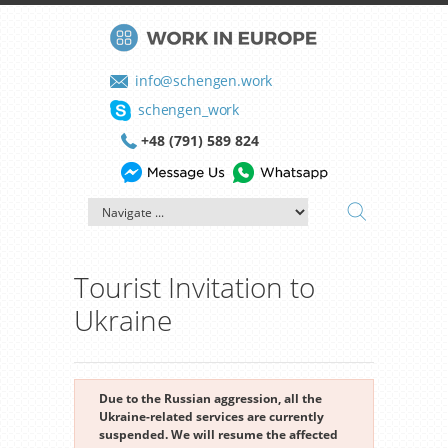
info@schengen.work
schengen_work
+48 (791) 589 824
Tourist Invitation to
Ukraine
Due to the Russian aggression, all the
Ukraine-related services are currently
suspended. We will resume the affected