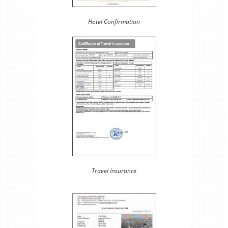
Hotel Confirmation
Travel Insurance