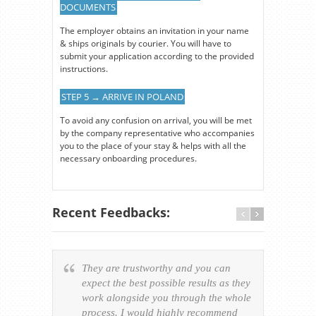
DOCUMENTS
The employer obtains an invitation in your name
& ships originals by courier. You will have to
submit your application according to the provided
instructions.
STEP 5 → ARRIVE IN POLAND
To avoid any confusion on arrival, you will be met
by the company representative who accompanies
you to the place of your stay & helps with all the
necessary onboarding procedures.
Recent Feedbacks:
They are trustworthy and you can
Ever
expect the best possible results as they
way v
work alongside you through the whole
resp
process. I would highly recommend
of th