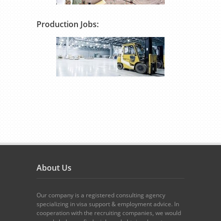
Production Jobs:
About Us
Our company is a registered consulting agency
specializing in visa support & employment advice. In
cooperation with the recruiting companies, we would