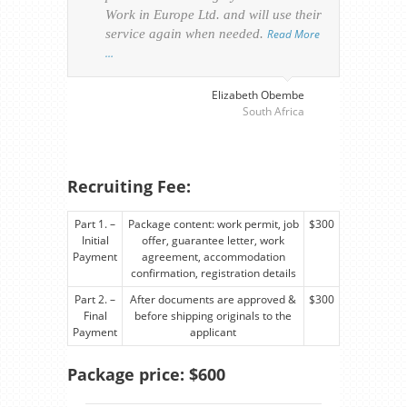
Work in Europe Ltd. and will use their
was 
service again when needed.
Read More
appl
…
perso
visa
…
Elizabeth Obembe
South Africa
Recruiting Fee:
Part 1. –
Package content: work permit, job
$300
Initial
offer, guarantee letter, work
Payment
agreement, accommodation
confirmation, registration details
Part 2. –
After documents are approved &
$300
Final
before shipping originals to the
Payment
applicant
Package price: $600