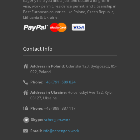
eagerly help you find a job, and obtain a long-term
visa, work permit, residence permit, and citizenship in
East European countries like Poland, Czech Republic,
Lithuania & Ukraine.
Contact Info
Address in Poland:
Gdańska 123, Bydgoszcz, 85-
022, Poland
Phone:
+48 (791) 589 824
Address in Ukraine:
Holosiivskyi Ave 132, Kyiv,
03127, Ukraine
Phone:
+48 (889) 887 117
Skype:
schengen.work
Email:
info@schengen.work