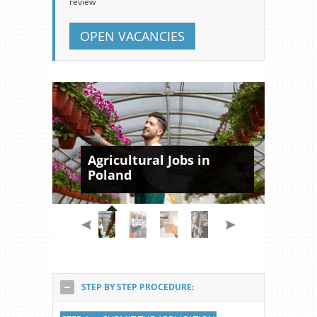
review
OPEN VACANCIES
Agricultural Jobs in
Poland
STEP BY STEP PROCEDURE: