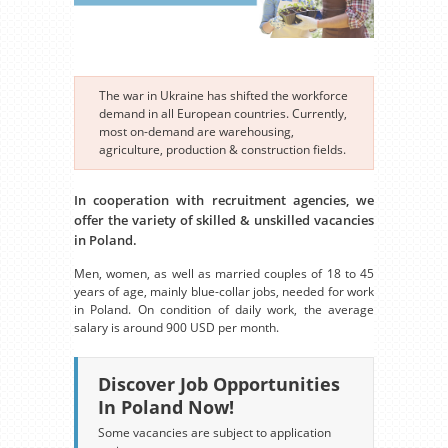
The war in Ukraine has shifted the workforce
demand in all European countries. Currently,
most on-demand are warehousing,
agriculture, production & construction fields.
In cooperation with recruitment agencies, we
offer the variety of skilled & unskilled vacancies
in Poland.
Men, women, as well as married couples of 18 to 45
years of age, mainly blue-collar jobs, needed for work
in Poland. On condition of daily work, the average
salary is around 900 USD per month.
Discover Job Opportunities
In Poland Now!
Some vacancies are subject to application