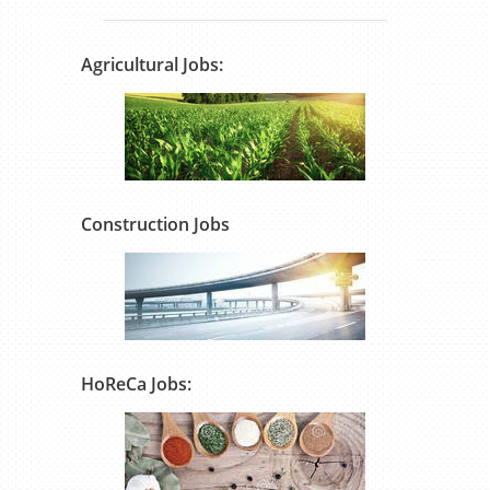
Agricultural Jobs:
Construction Jobs
HoReCa Jobs: