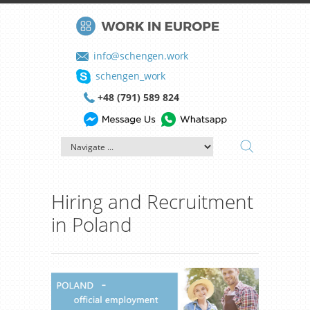
info@schengen.work
schengen_work
+48 (791) 589 824
Hiring and Recruitment
in Poland