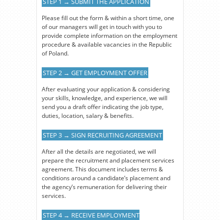
STEP 1 → SUBMIT THE APPLICATION
Please fill out the form & within a short time, one
of our managers will get in touch with you to
provide complete information on the employment
procedure & available vacancies in the Republic
of Poland.
STEP 2 → GET EMPLOYMENT OFFER
After evaluating your application & considering
your skills, knowledge, and experience, we will
send you a draft offer indicating the job type,
duties, location, salary & benefits.
STEP 3 → SIGN RECRUITING AGREEMENT
After all the details are negotiated, we will
prepare the recruitment and placement services
agreement. This document includes terms &
conditions around a candidate’s placement and
the agency’s remuneration for delivering their
services.
STEP 4 → RECEIVE EMPLOYMENT