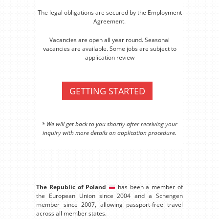
The legal obligations are secured by the Employment
Agreement.
Vacancies are open all year round. Seasonal
vacancies are available. Some jobs are subject to
application review
GETTING STARTED
* We will get back to you shortly after receiving your
inquiry with more details on application procedure.
The Republic of Poland
has been a member of
the European Union since 2004 and a Schengen
member since 2007, allowing passport-free travel
across all member states.