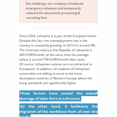
this challenge, our company introduced
emergency initiatives and temporarily
reduced the documents processing &
recruiting fees.
Since 2004, Lithuania is a part of the European Union.
Despite this fact, the unemployment rate in the
country is constantly growing. In 2019 it’s around 9%.
The minimum salary in the Republic of Lithuania is
400 EURO/month, at the same time the average
salary is around 700 EURO/month after taxes.
Of course, Lithuanian salaries are not attractive to
Europeans. In addition, all students of Lithuanian
universities are willing to move to the more
developed countries of Western Europe where the
living standards are significantly higher.
These factors have caused the overall
shortage of labor force in Lithuania.
On the other hand, it facilitates the
migration of the workforce from all over the
world.