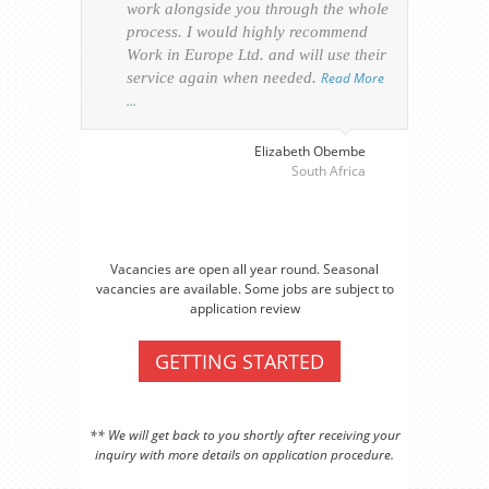
work alongside you through the whole
resp
process. I would highly recommend
of th
Work in Europe Ltd. and will use their
was 
service again when needed.
Read More
appl
…
perso
visa
…
Elizabeth Obembe
South Africa
Vacancies are open all year round. Seasonal
vacancies are available. Some jobs are subject to
application review
GETTING STARTED
** We will get back to you shortly after receiving your
inquiry with more details on application procedure.