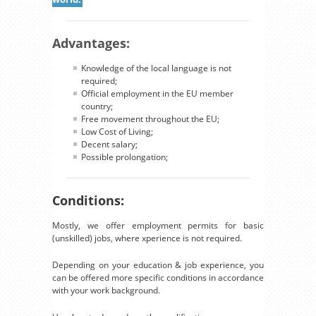
Advantages:
Knowledge of the local language is not
required;
Official employment in the EU member
country;
Free movement throughout the EU;
Low Cost of Living;
Decent salary;
Possible prolongation;
Conditions:
Mostly, we offer employment permits for basic
(unskilled) jobs, where xperience is not required.
Depending on your education & job experience, you
can be offered more specific conditions in accordance
with your work background.