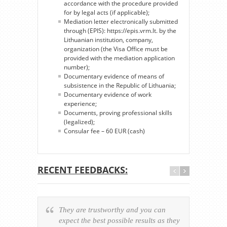
accordance with the procedure provided
for by legal acts (if applicable);
Mediation letter electronically submitted
through (EPIS): https://epis.vrm.lt. by the
Lithuanian institution, company,
organization (the Visa Office must be
provided with the mediation application
number);
Documentary evidence of means of
subsistence in the Republic of Lithuania;
Documentary evidence of work
experience;
Documents, proving professional skills
(legalized);
Consular fee – 60 EUR (cash)
RECENT FEEDBACKS:
They are trustworthy and you can
Ever
expect the best possible results as they
way v