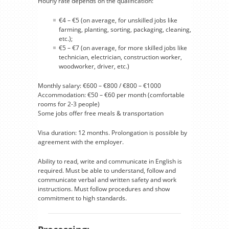
Hourly rate depends on the qualification:
€4 – €5 (on average, for unskilled jobs like
farming, planting, sorting, packaging, cleaning,
etc.);
€5 – €7 (on average, for more skilled jobs like
technician, electrician, construction worker,
woodworker, driver, etc.)
Monthly salary: €600 – €800 / €800 – €1000
Accommodation: €50 – €60 per month (comfortable
rooms for 2-3 people)
Some jobs offer free meals & transportation
Visa duration: 12 months. Prolongation is possible by
agreement with the employer.
Ability to read, write and communicate in English is
required. Must be able to understand, follow and
communicate verbal and written safety and work
instructions. Must follow procedures and show
commitment to high standards.