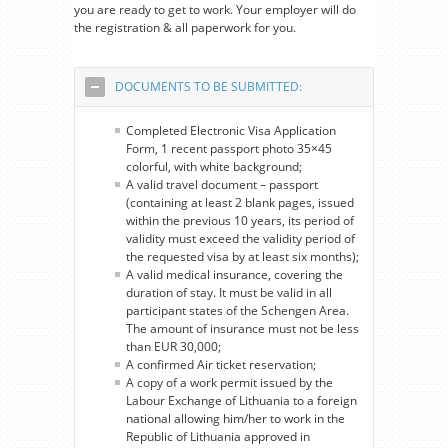
you are ready to get to work. Your employer will do
the registration & all paperwork for you.
DOCUMENTS TO BE SUBMITTED:
Completed Electronic Visa Application
Form, 1 recent passport photo 35×45
colorful, with white background;
A valid travel document – passport
(containing at least 2 blank pages, issued
within the previous 10 years, its period of
validity must exceed the validity period of
the requested visa by at least six months);
A valid medical insurance, covering the
duration of stay. It must be valid in all
participant states of the Schengen Area.
The amount of insurance must not be less
than EUR 30,000;
A confirmed Air ticket reservation;
A copy of a work permit issued by the
Labour Exchange of Lithuania to a foreign
national allowing him/her to work in the
Republic of Lithuania approved in