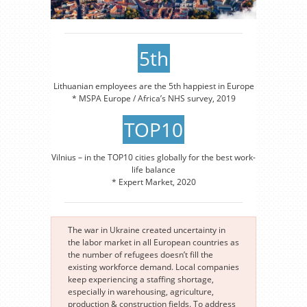
5th
Lithuanian employees are the 5th happiest in Europe
* MSPA Europe / Africa’s NHS survey, 2019
TOP10
Vilnius – in the TOP10 cities globally for the best work-
life balance
* Expert Market, 2020
The war in Ukraine created uncertainty in
the labor market in all European countries as
the number of refugees doesn’t fill the
existing workforce demand. Local companies
keep experiencing a staffing shortage,
especially in warehousing, agriculture,
production & construction fields. To address