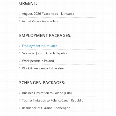
URGENT:
August, 2026 / Vacancies – Lithuania
Actual Vacancies – Poland
EMPLOYMENT PACKAGES:
Employment in Lithuania
Seasonal Jobs in Czech Republic
Work permit in Poland
Work & Residence in Ukraine
SCHENGEN PACKAGES:
Business Invitation to Poland (C04)
Tourist Invitation to Poland/Czech Republic
Residence of Ukraine + Schengen