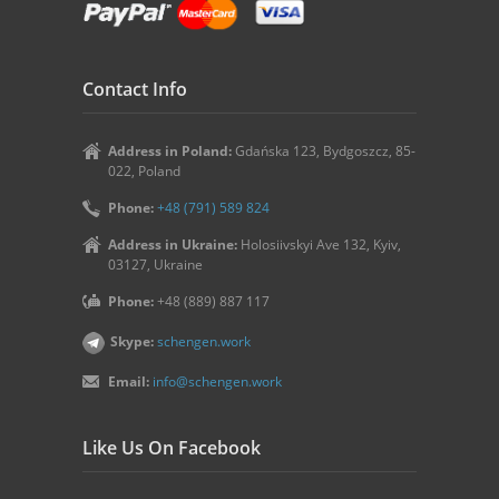
Contact Info
Address in Poland:
Gdańska 123, Bydgoszcz, 85-
022, Poland
Phone:
+48 (791) 589 824
Address in Ukraine:
Holosiivskyi Ave 132, Kyiv,
03127, Ukraine
Phone:
+48 (889) 887 117
Skype:
schengen.work
Email:
info@schengen.work
Like Us On Facebook