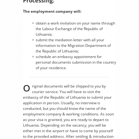
Processing:
The employment company will:
obtain a work invitation on your name through
the Labour Exchange of the Republic of
Lithuania;
submit the mediation letter with all your
information to the Migration Department of
the Republic of Lithuania;
schedule an embassy appointment for
personal documents submission in the country
of your residence.
O
riginal documents will be shipped to you by
courier service. You will have to visit the
embassy of the Republic of Lithuania to submit your
application in person. Usually, no interview is
conducted, but you should know the name of the
employment company & working conditions. As soon
as your visa is granted, you are ready to depart to
Lithuania. Depending on the vacancy, you will be
either met in the airport or have to come by yourself
to the provided address. After settling & introduction