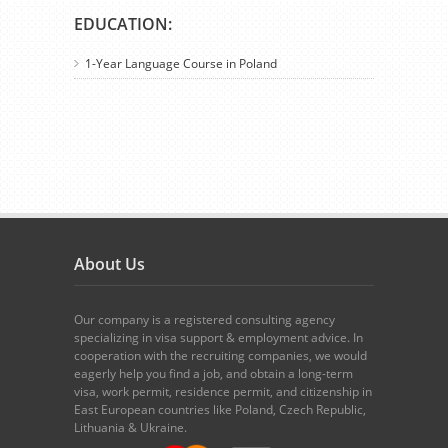
EDUCATION:
1-Year Language Course in Poland
About Us
Our company is a registered consulting agency
specializing in visa support & employment advice. In
cooperation with the recruiting companies, we would
eagerly help you find a job, and obtain a long-term
visa, work permit, residence permit, and citizenship in
East European countries like Poland, Czech Republic,
Lithuania & Ukraine.