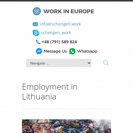
info@schengen.work
schengen_work
+48 (791) 589 824
Employment in
Lithuania