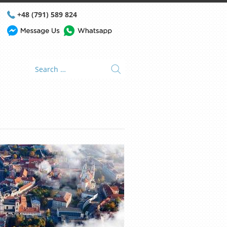
+48 (791) 589 824