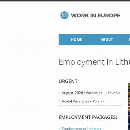
HOME
ABOUT
Employment in Lith
URGENT:
August, 2026 / Vacancies – Lithuania
Actual Vacancies – Poland
EMPLOYMENT PACKAGES:
Employment in Lithuania