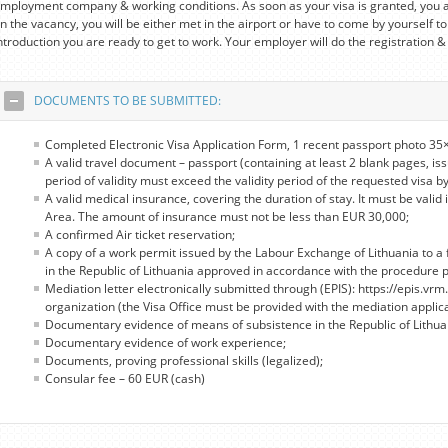
mployment company & working conditions. As soon as your visa is granted, you a
n the vacancy, you will be either met in the airport or have to come by yourself to
ntroduction you are ready to get to work. Your employer will do the registration &
DOCUMENTS TO BE SUBMITTED:
Completed Electronic Visa Application Form, 1 recent passport photo 35×
A valid travel document – passport (containing at least 2 blank pages, iss
period of validity must exceed the validity period of the requested visa by
A valid medical insurance, covering the duration of stay. It must be valid 
Area. The amount of insurance must not be less than EUR 30,000;
A confirmed Air ticket reservation;
A copy of a work permit issued by the Labour Exchange of Lithuania to a 
in the Republic of Lithuania approved in accordance with the procedure pro
Mediation letter electronically submitted through (EPIS): https://epis.vrm.
organization (the Visa Office must be provided with the mediation applic
Documentary evidence of means of subsistence in the Republic of Lithua
Documentary evidence of work experience;
Documents, proving professional skills (legalized);
Consular fee – 60 EUR (cash)