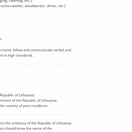
ing, cleaning, etc.);
truction worker, woodworker, driver, etc.)
r.
derstand, follow and communicate verbal and
t to high standards.
Republic of Lithuania;
rtment of the Republic of Lithuania;
he country of your residence.
isit the embassy of the Republic of Lithuania
 you should know the name of the