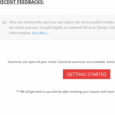
RECENT FEEDBACKS:
They are trustworthy and you can expect the best possible results
the whole process. I would highly recommend Work in Europe Ltd. 
when needed.
Read More …
Vacancies are open all year round. Seasonal vacancies are available. Some 
GETTING STARTED
** We will get back to you shortly after receiving your inquiry with more