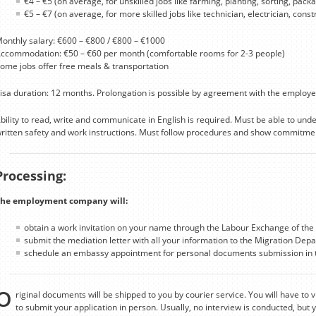
€4 – €5 (on average, for unskilled jobs like farming, planting, sorting, packag
€5 – €7 (on average, for more skilled jobs like technician, electrician, cons
onthly salary: €600 – €800 / €800 – €1000
ccommodation: €50 – €60 per month (comfortable rooms for 2-3 people)
ome jobs offer free meals & transportation
isa duration: 12 months. Prolongation is possible by agreement with the employe
bility to read, write and communicate in English is required. Must be able to un
ritten safety and work instructions. Must follow procedures and show commitmen
Processing:
he employment company will:
obtain a work invitation on your name through the Labour Exchange of the 
submit the mediation letter with all your information to the Migration Depa
schedule an embassy appointment for personal documents submission in t
O
riginal documents will be shipped to you by courier service. You will have to v
to submit your application in person. Usually, no interview is conducted, but