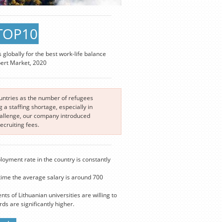
TOP10
s globally for the best work-life balance
pert Market, 2020
ountries as the number of refugees
a staffing shortage, especially in
challenge, our company introduced
cruiting fees.
loyment rate in the country is constantly
time the average salary is around 700
nts of Lithuanian universities are willing to
s are significantly higher.