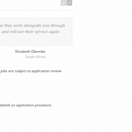
 as they work alongside you through
Everything was handled in
and will use their service again
experience of the visa ap
provided personalized serv
Elizabeth Obembe
South Africa
jobs are subject to application review
 details on application procedure.