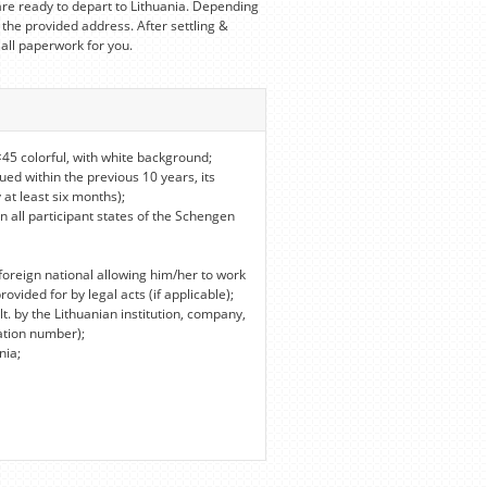
re ready to depart to Lithuania. Depending
 the provided address. After settling &
 all paperwork for you.
45 colorful, with white background;
ued within the previous 10 years, its
 at least six months);
in all participant states of the Schengen
foreign national allowing him/her to work
vided for by legal acts (if applicable);
lt. by the Lithuanian institution, company,
ation number);
nia;