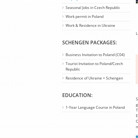
Seasonal Jobs in Czech Republic
Work permit in Poland
Work & Residence in Ukraine
L
SCHENGEN PACKAGES:
Business Invitation to Poland (C04)
Tourist Invitation to Poland/Czech
Republic
Residence of Ukraine + Schengen
EDUCATION:
S
g
1-Year Language Course in Poland
T
E
O
m