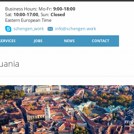
Business Hours: Mo-Fr:
9:00-18:00
Sat:
10:00-17:00
, Sun:
Closed
Eastern European Time
schengen_work
info@schengen.work
SERVICES
JOBS
NEWS
CONTACT
uania