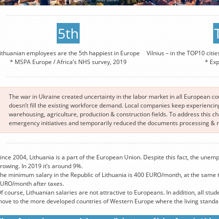
5th
ithuanian employees are the 5th happiest in Europe
Vilnius – in the TOP10 citie
* MSPA Europe / Africa’s NHS survey, 2019
* Ex
The war in Ukraine created uncertainty in the labor market in all European c
doesn’t fill the existing workforce demand. Local companies keep experiencing 
warehousing, agriculture, production & construction fields. To address this 
emergency initiatives and temporarily reduced the documents processing & re
ince 2004, Lithuania is a part of the European Union. Despite this fact, the unemp
rowing. In 2019 it’s around 9%.
he minimum salary in the Republic of Lithuania is 400 EURO/month, at the same 
URO/month after taxes.
f course, Lithuanian salaries are not attractive to Europeans. In addition, all stude
ove to the more developed countries of Western Europe where the living standard