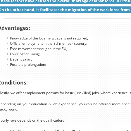
These factors have caused the overall shortage of labor force in Lithu
On the other hand, it facilitates the migration of the workforce from 
Advantages:
Knowledge of the local language is not required;
Official employment in the EU member country;
Free movement throughout the EU;
Low Cost of Living;
Decent salary;
Possible prolongation;
Conditions:
ostly, we offer employment permits for basic (unskilled) jobs, where xperience is
epending on your education & job experience, you can be offered more specif
ackground.
ourly rate depends on the qualification: