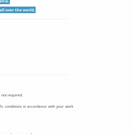
ania.
all over the world.
 not required.
ic conditions in accordance with your work