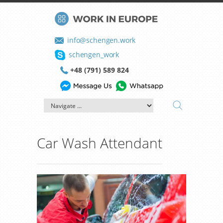
info@schengen.work
schengen_work
+48 (791) 589 824
Car Wash Attendant