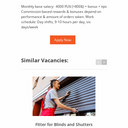
Monthly base salary: 4000 PLN (≈800$) + bonus + tips
Commission-based rewards & bonuses depend on
performance & amount of orders taken. Work
schedule: Day shifts, 9-10 hours per day, six
days/week
Apply Now
Similar Vacancies:
Fitter for Blinds and Shutters