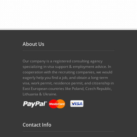
About Us
Our company is a registered consulting agency
specializing in visa support & employment advice. In
cooperation with the recruiting companies, we would
eagerly help you find a job, and obtain a long-term
visa, work permit, residence permit, and citizenship in
East European countries like Poland, Czech Republic,
Lithuania & Ukraine.
Contact Info