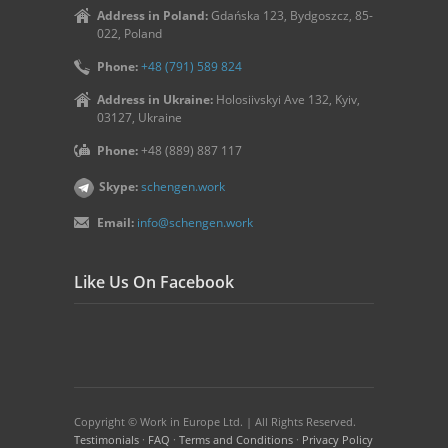
Address in Poland:
Gdańska 123, Bydgoszcz, 85-
022, Poland
Phone:
+48 (791) 589 824
Address in Ukraine:
Holosiivskyi Ave 132, Kyiv,
03127, Ukraine
Phone:
+48 (889) 887 117
Skype:
schengen.work
Email:
info@schengen.work
Like Us On Facebook
Copyright © Work in Europe Ltd. | All Rights Reserved.
Testimonials
·
FAQ
·
Terms and Conditions
·
Privacy Policy