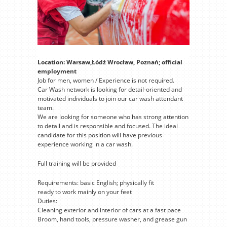
Location: Warsaw,Łódź Wrocław, Poznań; official
employment
Job for men, women / Experience is not required.
Car Wash network is looking for detail-oriented and
motivated individuals to join our car wash attendant
team.
We are looking for someone who has strong attention
to detail and is responsible and focused. The ideal
candidate for this position will have previous
experience working in a car wash.
Full training will be provided
Requirements: basic English; physically fit
ready to work mainly on your feet
Duties:
Cleaning exterior and interior of cars at a fast pace
Broom, hand tools, pressure washer, and grease gun