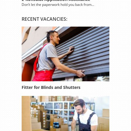
Don’t let the paperwork hold you back from...
RECENT VACANCIES:
Fitter for Blinds and Shutters