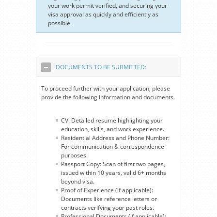
your work permit verified, and securing your
visa approval as quickly and efficiently as
possible.
DOCUMENTS TO BE SUBMITTED:
To proceed further with your application, please
provide the following information and documents.
CV: Detailed resume highlighting your
education, skills, and work experience.
Residential Address and Phone Number:
For communication & correspondence
purposes.
Passport Copy: Scan of first two pages,
issued within 10 years, valid 6+ months
beyond visa.
Proof of Experience (if applicable):
Documents like reference letters or
contracts verifying your past roles.
Professional Documents (if applicable):