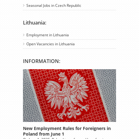
Seasonal Jobs in Czech Republic
Lithuania:
Employment in Lithuania
Open Vacancies in Lithuania
INFORMATION:
New Employment Rules for Foreigners in
Poland from June 1