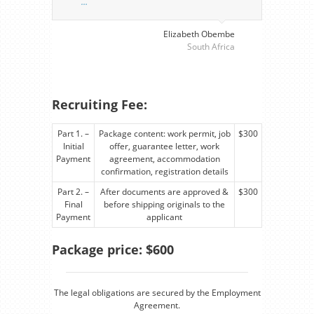
…
perso
visa
…
Elizabeth Obembe
South Africa
Recruiting Fee:
Part 1. –
Package content: work permit, job
$300
Initial
offer, guarantee letter, work
Payment
agreement, accommodation
confirmation, registration details
Part 2. –
After documents are approved &
$300
Final
before shipping originals to the
Payment
applicant
Package price: $600
The legal obligations are secured by the Employment
Agreement.