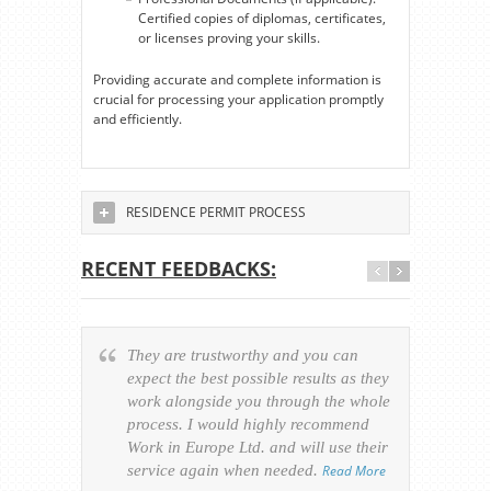
Certified copies of diplomas, certificates,
or licenses proving your skills.
Providing accurate and complete information is
crucial for processing your application promptly
and efficiently.
RESIDENCE PERMIT PROCESS
RECENT FEEDBACKS:
They are trustworthy and you can
Ever
expect the best possible results as they
way v
work alongside you through the whole
resp
process. I would highly recommend
of th
Work in Europe Ltd. and will use their
was 
service again when needed.
Read More
appl