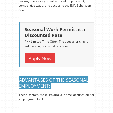
package provides you with official employment,
competitive wage, and access to the EU’s Schengen
Zone.
Seasonal Work Permit at a
Discounted Rate
*** Limited-Time Offer: The special pricing is
valid on high-demand positions.
Apply Now
ADVANTAGES OF THE SEASONAL
EMPLOYMENT:
These factors make Poland a prime destination for
employment in EU: