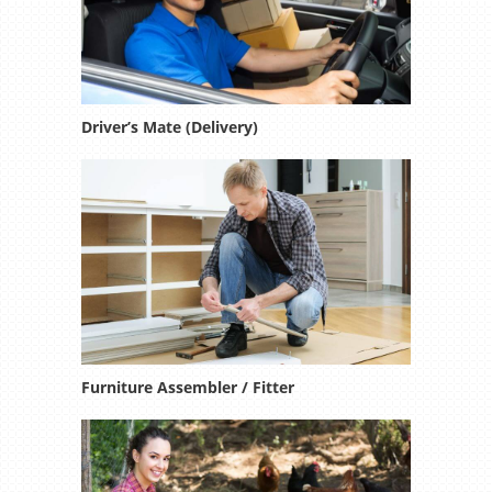
Driver’s Mate (Delivery)
Furniture Assembler / Fitter