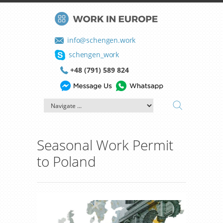
info@schengen.work
schengen_work
+48 (791) 589 824
Seasonal Work Permit
to Poland