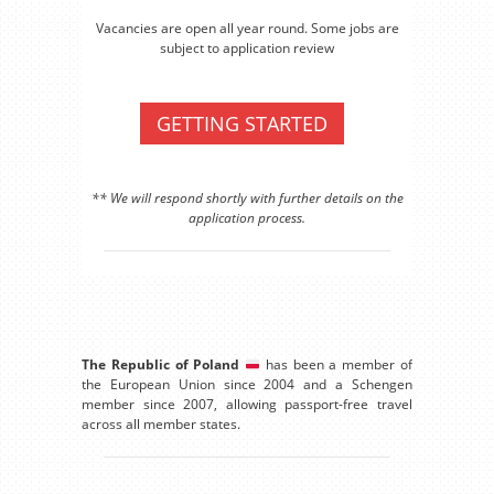
Vacancies are open all year round. Some jobs are
subject to application review
GETTING STARTED
** We will respond shortly with further details on the
application process.
The Republic of Poland
has been a member of
the European Union since 2004 and a Schengen
member since 2007, allowing passport-free travel
across all member states.