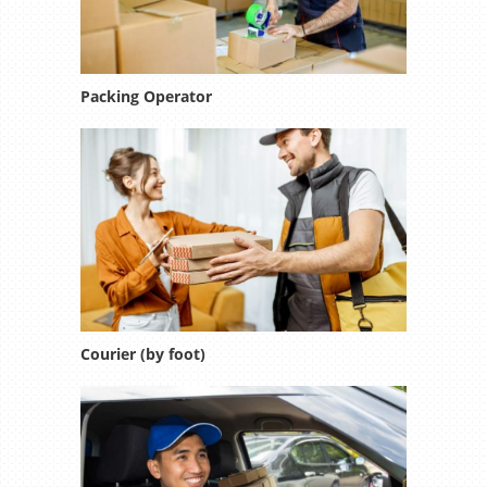
Packing Operator
Courier (by foot)