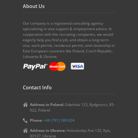
About Us
Our company is a registered consulting agency
specializing in visa support & employment advice. In
cooperation with the recruiting companies, we would
eagerly help you find a job, and obtain a long-term
visa, work permit, residence permit, and citizenship in
East European countries like Poland, Czech Republic,
Lithuania & Ukraine.
Contact Info
Address in Poland:
Gdańska 123, Bydgoszcz, 85-
022, Poland
Phone:
+48 (791) 589 824
Address in Ukraine:
Holosiivskyi Ave 132, Kyiv,
03127, Ukraine