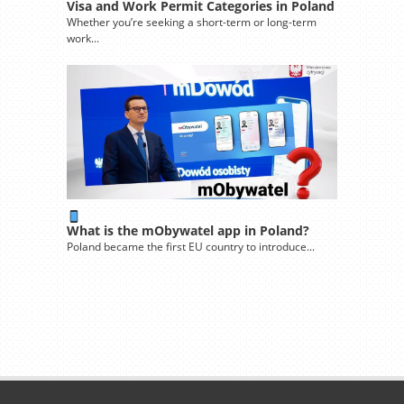
Visa and Work Permit Categories in Poland
Whether you’re seeking a short-term or long-term
work...
What is the mObywatel app in Poland?
Poland became the first EU country to introduce...