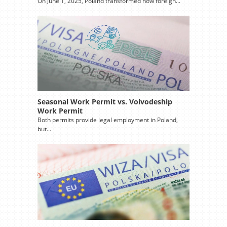
On June 1, 2025, Poland transformed how foreign...
Seasonal Work Permit vs. Voivodeship
Work Permit
Both permits provide legal employment in Poland,
but...