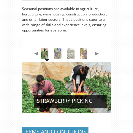
Seasonal positions are available in agriculture,
horticulture, warehousing, construction, production,
and other labor sectors. These positions cater to a
wide range of skills and experience levels, ensuring
opportunities for everyone.
STRAWBERRY PICKING
TERMS AND CONDITIONS: