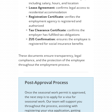
including salary, hours, and location
Lease Agreement
: confirms legal access to
residential accommodation
Registration Certificate
: verifies the
employment agency is registered and
authorized
Tax Clearance Certificate
: confirms the
employer has fulfilled tax obligations
ZUS Confirmation
: ensures the employee is
registered for social insurance benefits
These documents ensure transparency, legal
compliance, and the protection of the employee
throughout the employment process.
Post-Approval Process
Once the seasonal work permit is approved,
the next step is to apply for a visa for
seasonal work. Our team will support you
throughout the process, assisting with
registering your visa application, getting