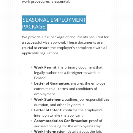
work procedures is essential.
SEASONAL EMPLOYMENT
PACKAGE:
We provide a full package of documents required for
a successful visa approval. These documents are
crucial to ensure the employer’s compliance with all
applicable regulations.
Work Permit
: the primary document that
legally authorizes a foreigner to work in
Poland
Letter of Guarantee
: ensures the employer
commits to all terms and conditions of
employment
Work Statement
: outlines job responsibilities,
duration, and other key details
Letter of Intent
: confirms the employer’s
intention to hire the applicant
Accommodation Confirmation
: proof of
secured housing for the employee’s stay
Work Information
: details about the job,