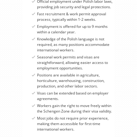
Official employment under Polish labor laws,
providing job security and legal protections.
Fast recruitment & work permit approval
process, typically within 1-2 weeks.
Employment is offered for up to 9 months
within a calendar year.
Knowledge of the Polish language is not
required, as many positions accommodate
international workers.
Seasonal work permits and visas are
straightforward, allowing easier access to
employment opportunities.
Positions are available in agriculture,
horticulture, warehousing, construction,
production, and other labor sectors.
Visas can be extended based on employer
agreements.
Workers gain the right to move freely within
the Schengen Zone during their visa validity.
Most jobs do not require prior experience,
making them accessible for first-time
international workers.