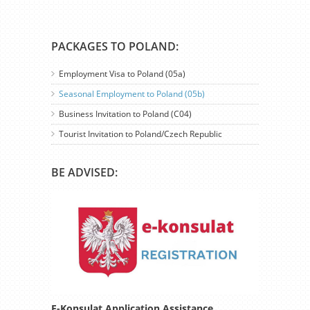
PACKAGES TO POLAND:
Employment Visa to Poland (05a)
Seasonal Employment to Poland (05b)
Business Invitation to Poland (C04)
Tourist Invitation to Poland/Czech Republic
BE ADVISED:
E-Konsulat Application Assistance