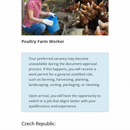
Poultry Farm Worker
Your preferred vacancy may become
unavailable during the document approval
process. If this happens, you will receive a
work permit for a general unskilled role,
such as farming, harvesting, planting,
landscaping, sorting, packaging, or cleaning.
Upon arrival, you will have the opportunity to
switch to a job that aligns better with your
qualifications and experience.
Czech Republic: