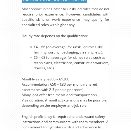
Most opportunities cater to unskilled roles that do not
require prior experience. However, candidates with
specific skills or work experience may qualify for
specialized roles with higher pay.
Hourly rate depends on the qualification:
€4 – €6 (on average, for unskilled roles like
farming, sorting, packaging, cleaning, etc.);
€6 – €8 (on average, for skilled roles such as
technicians, electricians, construction workers,
drivers, etc.)
Monthly salary: €800 – €1200
Accommodation: €50 – €80 per month (shared
apartments with 2-3 people per room)
Many jobs offer free meals and transportation.
Visa duration: 9 months. Extensions may be possible,
depending on the employer and job role.
English proficiency is required to understand safety
instructions and communicate with team members. A
commitment to high standards and adherence to