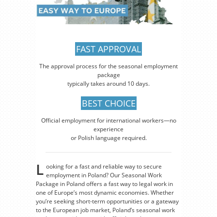
FAST APPROVAL
The approval process for the seasonal employment
package
typically takes around 10 days.
BEST CHOICE
Official employment for international workers—no
experience
or Polish language required.
L
ooking for a fast and reliable way to secure
employment in Poland? Our Seasonal Work
Package in Poland offers a fast way to legal work in
one of Europe’s most dynamic economies. Whether
you’re seeking short-term opportunities or a gateway
to the European job market, Poland’s seasonal work