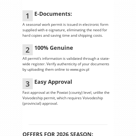
E-Documents:
1
A seasonal work permit is issued in electronic form
supplied with e-signature, eliminating the need for
hard copies and saving time and shipping costs.
100% Genuine
2
All permit’s information is validated through a state-
wide register. Verify authenticity of your documents
by uploading them online to www.gov.pl
Easy Approval
3
Fast approval at the Powiat (county) level, unlike the
Voivodeship permit, which requires Voivodeship
(provincial) approval.
OFFERS FOR 2026 SEASON: