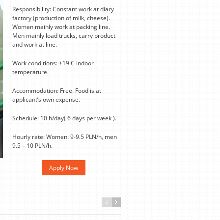
Responsibility: Constant work at diary
factory (production of milk, cheese).
Women mainly work at packing line.
Men mainly load trucks, carry product
and work at line.
Work conditions: +19 С indoor
temperature.
Accommodation: Free. Food is at
applicant’s own expense.
Schedule: 10 h/day( 6 days per week ).
Hourly rate: Women: 9-9.5 PLN/h, men
9.5 – 10 PLN/h.
Apply Now