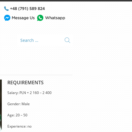
+48 (791) 589 824
REQUIREMENTS
Salary: PLN = 2 160 – 2 400
Gender: Male
Age: 20 – 50
Experience: no