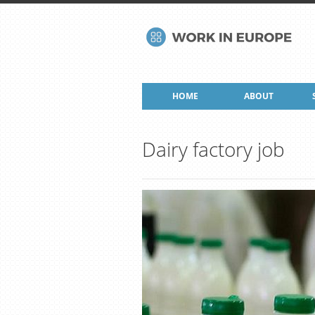
HOME
ABOUT
Dairy factory job