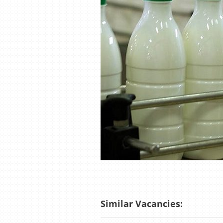
Similar Vacancies: