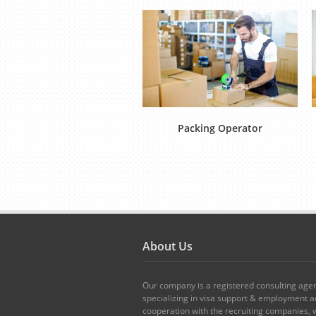
Packing Operator
About Us
Our company is a registered consulting age
specializing in visa support & employment ad
cooperation with the recruiting companies,