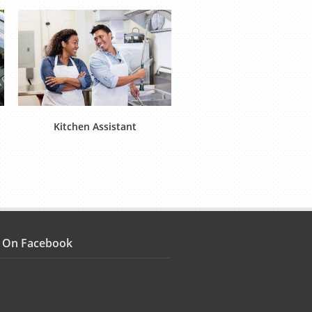
Kitchen Assistant
Food Operative (Product
s On Facebook