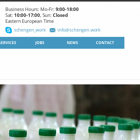
Business Hours: Mo-Fr:
9:00-18:00
Sat:
10:00-17:00
, Sun:
Closed
Eastern European Time
schengen_work
info@schengen.work
SERVICES
JOBS
NEWS
CONTACT