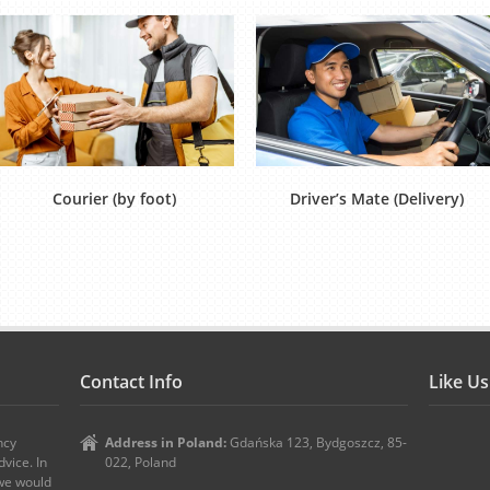
Courier (by foot)
Driver’s Mate (Delivery)
Contact Info
Like U
ncy
Address in Poland:
Gdańska 123, Bydgoszcz, 85-
vice. In
022, Poland
 we would