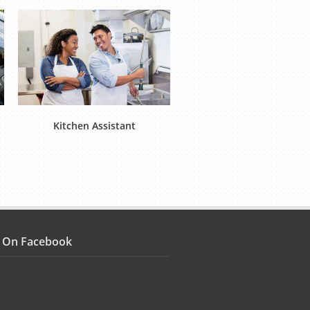
Kitchen Assistant
Food Operative (Product
s On Facebook