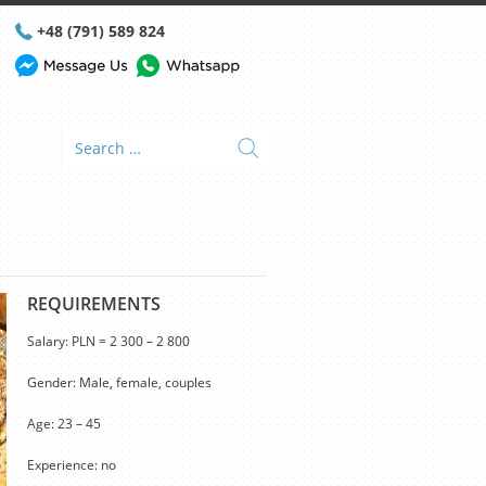
+48 (791) 589 824
REQUIREMENTS
Salary: PLN = 2 300 – 2 800
Gender: Male, female, couples
Age: 23 – 45
Experience: no