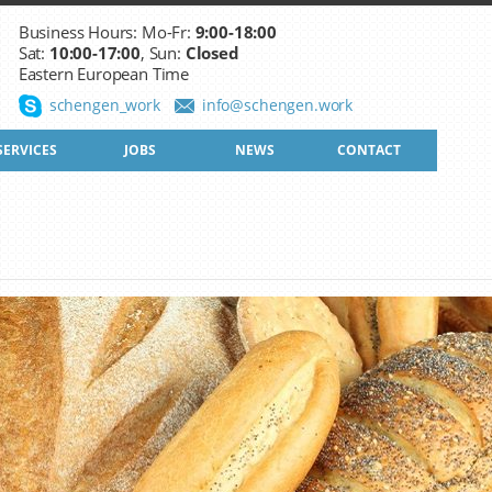
Business Hours: Mo-Fr:
9:00-18:00
Sat:
10:00-17:00
, Sun:
Closed
Eastern European Time
schengen_work
info@schengen.work
SERVICES
JOBS
NEWS
CONTACT