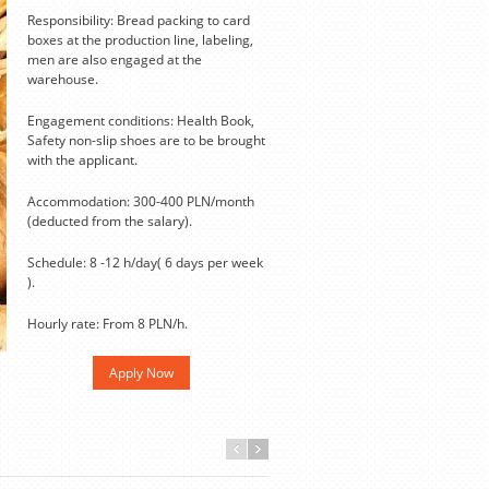
Responsibility: Bread packing to card
boxes at the production line, labeling,
men are also engaged at the
warehouse.
Engagement conditions: Health Book,
Safety non-slip shoes are to be brought
with the applicant.
Accommodation: 300-400 PLN/month
(deducted from the salary).
Schedule: 8 -12 h/day( 6 days per week
).
Hourly rate: From 8 PLN/h.
Apply Now