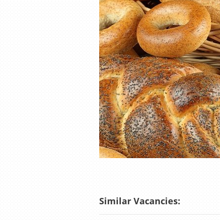
Similar Vacancies: