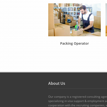
Packing Operator
About Us
Our company is a registered consulting age
specializing in visa support & employment ad
cooperation with the recruiting companies,