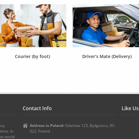
Courier (by foot)
Driver’s Mate (Delivery)
Contact Info
Like U
ncy
Address in Poland:
Gdańska 123, Bydgoszcz, 85-
vice. In
022, Poland
 we would