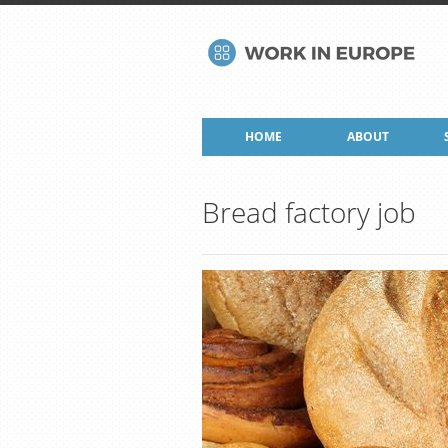
HOME
ABOUT
Bread factory job