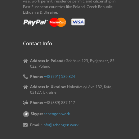
visa, work permit, residence permit, and citizenship in
East European countries like Poland, Czech Republic,
Lithuania & Ukraine.
Contact Info
Address in Poland:
Gdańska 123, Bydgoszcz, 85-
022, Poland
Phone:
+48 (791) 589 824
Address in Ukraine:
Holosiivskyi Ave 132, Kyiv,
03127, Ukraine
Phone:
+48 (889) 887 117
Skype:
schengen.work
Email:
info@schengen.work