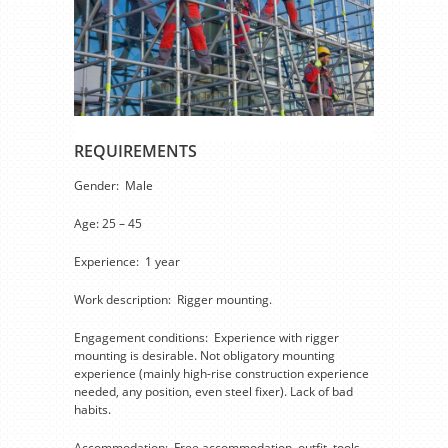
REQUIREMENTS
Gender: Male
Age: 25 – 45
Experience: 1 year
Work description: Rigger mounting.
Engagement conditions: Experience with rigger
mounting is desirable. Not obligatory mounting
experience (mainly high-rise construction experience
needed, any position, even steel fixer). Lack of bad
habits.
Accommodation: Free accommodation, outfit, tools,