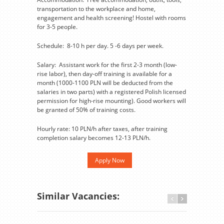
transportation to the workplace and home,
engagement and health screening! Hostel with rooms
for 3-5 people.
Schedule: 8-10 h per day. 5 -6 days per week.
Salary: Assistant work for the first 2-3 month (low-
rise labor), then day-off training is available for a
month (1000-1100 PLN will be deducted from the
salaries in two parts) with a registered Polish licensed
permission for high-rise mounting). Good workers will
be granted of 50% of training costs.
Hourly rate: 10 PLN/h after taxes, after training
completion salary becomes 12-13 PLN/h.
Apply Now
Similar Vacancies: