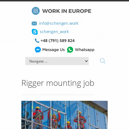
info@schengen.work
schengen_work
+48 (791) 589 824
Rigger mounting job