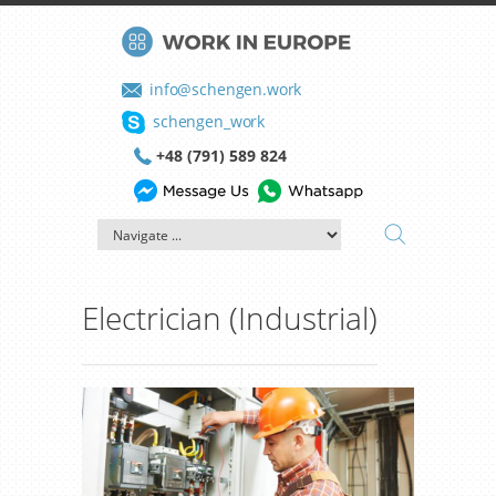
info@schengen.work
schengen_work
+48 (791) 589 824
Electrician (Industrial)