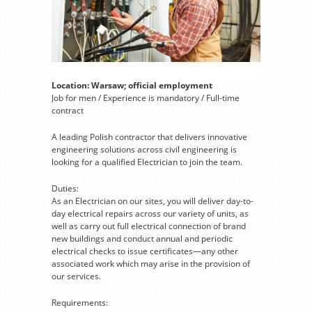
Location: Warsaw; official employment
Job for men / Experience is mandatory / Full-time
contract
A leading Polish contractor that delivers innovative
engineering solutions across civil engineering is
looking for a qualified Electrician to join the team.
Duties:
As an Electrician on our sites, you will deliver day-to-
day electrical repairs across our variety of units, as
well as carry out full electrical connection of brand
new buildings and conduct annual and periodic
electrical checks to issue certificates—any other
associated work which may arise in the provision of
our services.
Requirements: