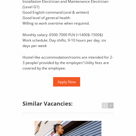
Installation Electrician and Maintenance Electrician
(Level G1)
Good English command (oral & written)
Good level of general health
Willing to work overtime when required.
Monthly salary: 6500-7000 PLN (≈1400$-1500$)
Work schedule: Day shifts, 9-10 hours per day, six
days per week
Hostel-like accommodation/rooms are intended for 2-
3 people/ provided by the employer/ Utility fees are
covered by the employee.
Apply Now
Similar Vacancies: