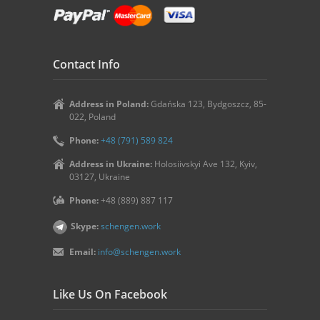
Contact Info
Address in Poland:
Gdańska 123, Bydgoszcz, 85-
022, Poland
Phone:
+48 (791) 589 824
Address in Ukraine:
Holosiivskyi Ave 132, Kyiv,
03127, Ukraine
Phone:
+48 (889) 887 117
Skype:
schengen.work
Email:
info@schengen.work
Like Us On Facebook