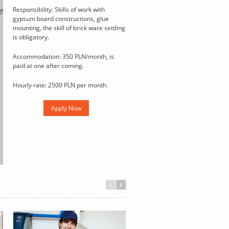
Responsibility: Skills of work with
gypsum board constructions, glue
mounting, the skill of brick ware settling
is obligatory.
Accommodation: 350 PLN/month, is
paid at one after coming.
Hourly rate: 2500 PLN per month.
Apply Now