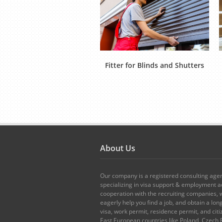
Fitter for Blinds and Shutters
About Us
Our company is a registered consulting age
specializing in visa support & employment ad
cooperation with the recruiting companies,
eagerly help you find a job, and obtain a lo
visa, work permit, residence permit, and citi
East European countries like Poland, Czech 