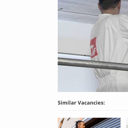
Similar Vacancies: