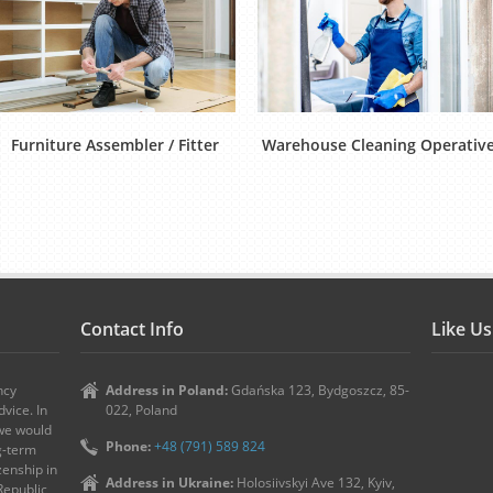
Furniture Assembler / Fitter
Warehouse Cleaning Operativ
Contact Info
Like U
ncy
Address in Poland:
Gdańska 123, Bydgoszcz, 85-
vice. In
022, Poland
 we would
Phone:
+48 (791) 589 824
ng-term
zenship in
Address in Ukraine:
Holosiivskyi Ave 132, Kyiv,
Republic,