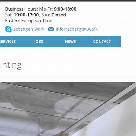
Business Hours: Mo-Fr:
9:00-18:00
Sat:
10:00-17:00
, Sun:
Closed
Eastern European Time
schengen_work
info@schengen.work
SERVICES
JOBS
NEWS
CONTACT
nting