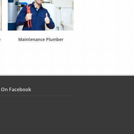
e
Maintenance Plumber
Multi Skilled Technici
s On Facebook