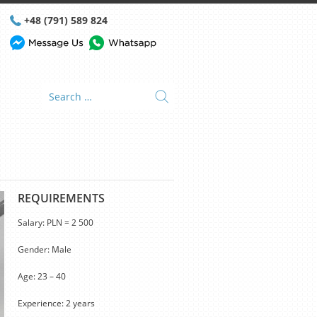
+48 (791) 589 824
REQUIREMENTS
Salary: PLN = 2 500
Gender: Male
Age: 23 – 40
Experience: 2 years