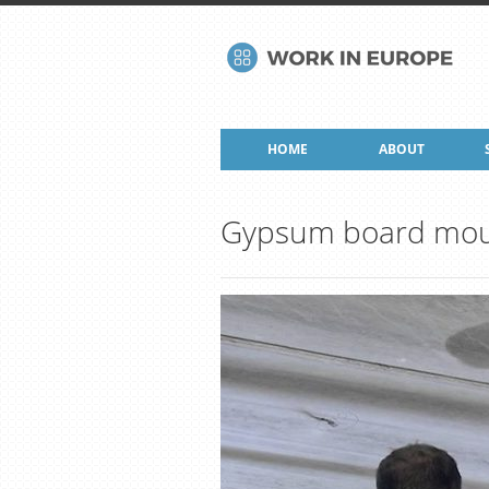
HOME
ABOUT
Gypsum board mou