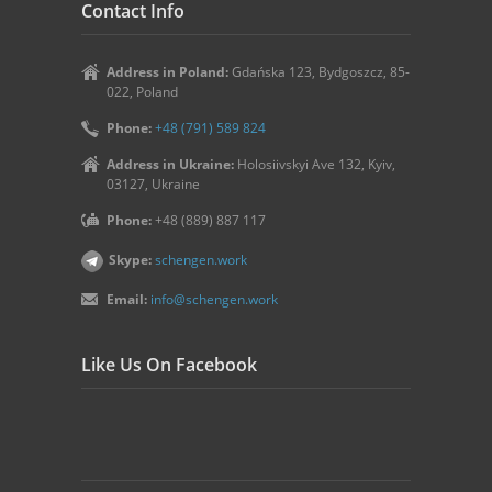
Contact Info
Address in Poland:
Gdańska 123, Bydgoszcz, 85-
022, Poland
Phone:
+48 (791) 589 824
Address in Ukraine:
Holosiivskyi Ave 132, Kyiv,
03127, Ukraine
Phone:
+48 (889) 887 117
Skype:
schengen.work
Email:
info@schengen.work
Like Us On Facebook