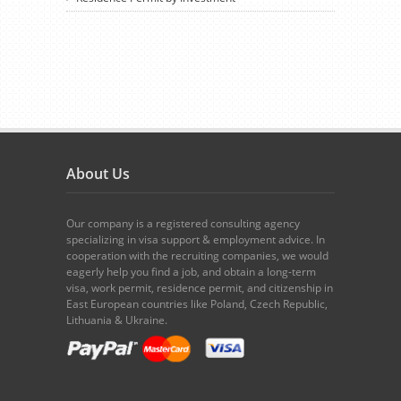
About Us
Our company is a registered consulting agency
specializing in visa support & employment advice. In
cooperation with the recruiting companies, we would
eagerly help you find a job, and obtain a long-term
visa, work permit, residence permit, and citizenship in
East European countries like Poland, Czech Republic,
Lithuania & Ukraine.