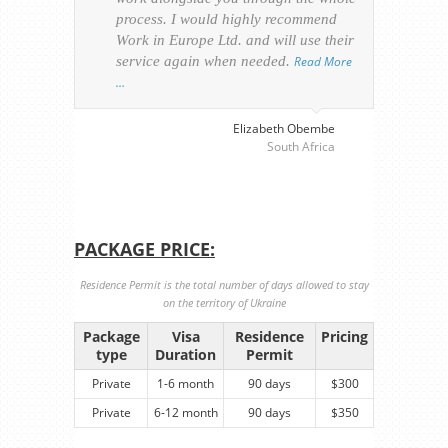
process. I would highly recommend
of th
Work in Europe Ltd. and will use their
was 
service again when needed.
Read More
appl
…
perso
visa
…
Elizabeth Obembe
South Africa
PACKAGE PRICE:
Residence Permit is the total number of days allowed to stay
on the territory of Ukraine
Package
Visa
Residence
Pricing
type
Duration
Permit
Private
1-6 month
90 days
$300
Private
6-12 month
90 days
$350