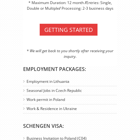
* Maximum Duration: 12 month
/
Entries: Single,
Double or Multiple
/
Processing: 2-3 business days
GETTING STARTED
* We will get back to you shortly after receiving your
inquiry.
EMPLOYMENT PACKAGES:
Employment in Lithuania
Seasonal Jobs in Czech Republic
Work permit in Poland
Work & Residence in Ukraine
SCHENGEN VISA:
Business Invitation to Poland (C04)