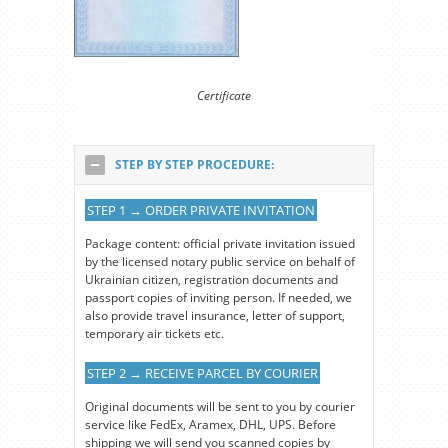
Certificate
STEP BY STEP PROCEDURE:
STEP 1 → ORDER PRIVATE INVITATION
Package content: official private invitation issued
by the licensed notary public service on behalf of
Ukrainian citizen, registration documents and
passport copies of inviting person. If needed, we
also provide travel insurance, letter of support,
temporary air tickets etc.
STEP 2 → RECEIVE PARCEL BY COURIER
Original documents will be sent to you by courier
service like FedEx, Aramex, DHL, UPS. Before
shipping we will send you scanned copies by