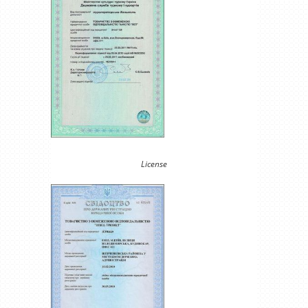
License