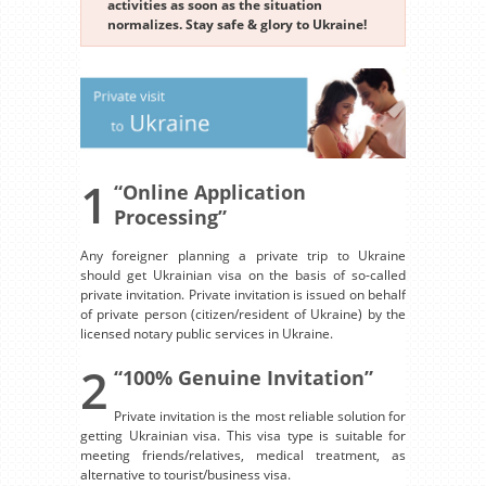
activities as soon as the situation
normalizes. Stay safe & glory to Ukraine!
1
“Online Application
Processing”
Any foreigner planning a private trip to Ukraine
should get Ukrainian visa on the basis of so-called
private invitation. Private invitation is issued on behalf
of private person (citizen/resident of Ukraine) by the
licensed notary public services in Ukraine.
2
“100% Genuine Invitation”
Private invitation is the most reliable solution for
getting Ukrainian visa. This visa type is suitable for
meeting friends/relatives, medical treatment, as
alternative to tourist/business visa.