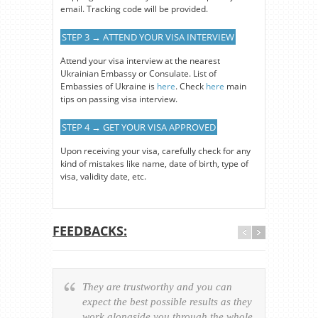
email. Tracking code will be provided.
STEP 3 → ATTEND YOUR VISA INTERVIEW
Attend your visa interview at the nearest
Ukrainian Embassy or Consulate. List of
Embassies of Ukraine is
here
. Check
here
main
tips on passing visa interview.
STEP 4 → GET YOUR VISA APPROVED
Upon receiving your visa, carefully check for any
kind of mistakes like name, date of birth, type of
visa, validity date, etc.
FEEDBACKS:
They are trustworthy and you can
Ever
expect the best possible results as they
way v
work alongside you through the whole
resp