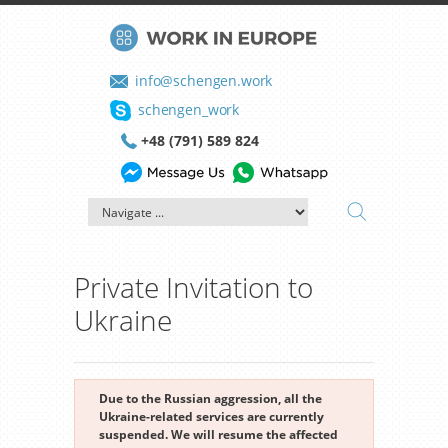
info@schengen.work
schengen_work
+48 (791) 589 824
Private Invitation to
Ukraine
Due to the Russian aggression, all the
Ukraine-related services are currently
suspended. We will resume the affected