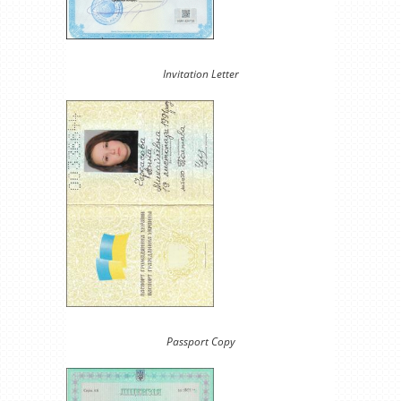
Invitation Letter
Passport Copy