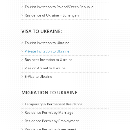
Tourist Invitation to Poland/Czech Republic
Residence of Ukraine + Schengen
VISA TO UKRAINE:
Tourist Invitation to Ukraine
Private Invitation to Ukraine
Business Invitation to Ukraine
Visa on Arrival to Ukraine
E-Visa to Ukraine
MIGRATION TO UKRAINE:
Temporary & Permanent Residence
Residence Permit by Marriage
Residence Permit by Employment
Residence Permit by Investment