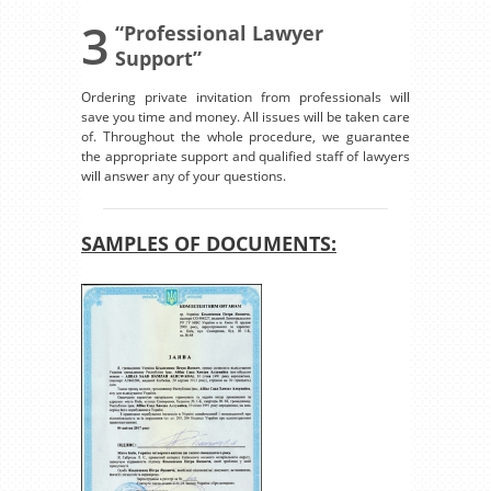
3
“Professional Lawyer
Support”
Ordering private invitation from professionals will
save you time and money. All issues will be taken care
of. Throughout the whole procedure, we guarantee
the appropriate support and qualified staff of lawyers
will answer any of your questions.
SAMPLES OF DOCUMENTS: